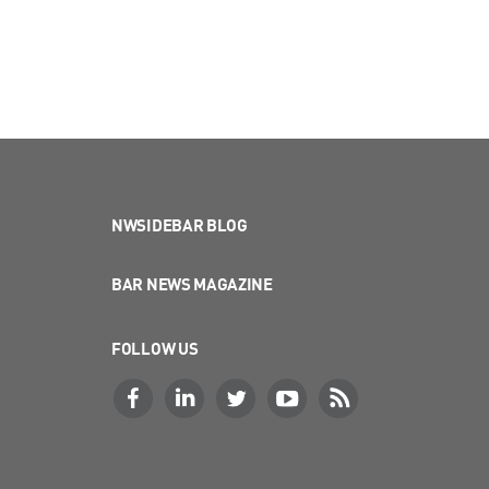
NWSIDEBAR BLOG
BAR NEWS MAGAZINE
FOLLOW US