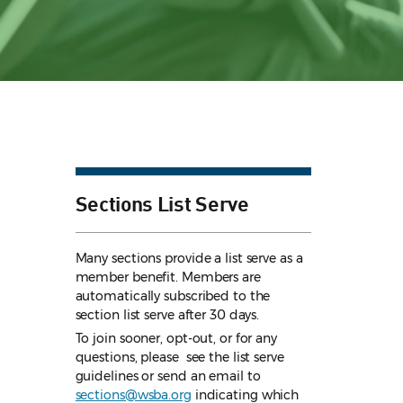
Sections List Serve
Many sections provide a list serve as a
member benefit. Members are
automatically subscribed to the
section list serve after 30 days.
To join sooner, opt-out, or for any
questions, please see the list serve
guidelines
or send an email to
sections@wsba.org
indicating which