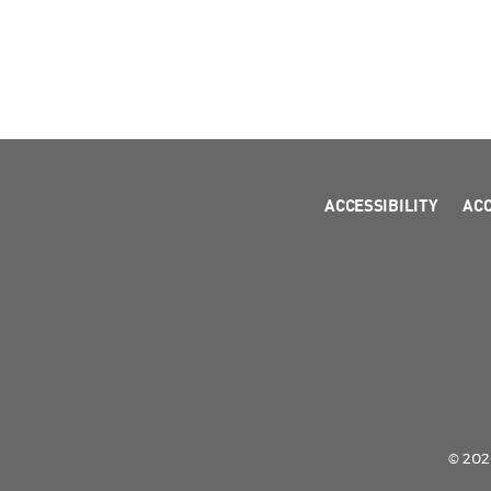
ACCESSIBILITY
AC
© 2026