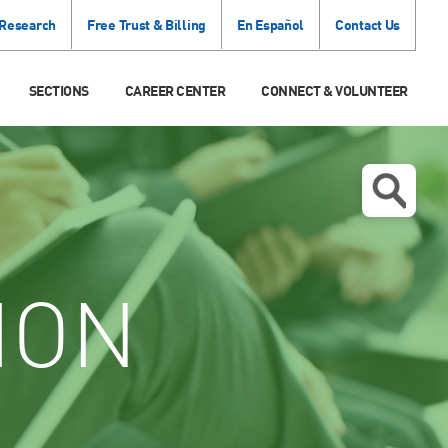
 Research
Free Trust & Billing
En Español
Contact Us
SECTIONS
CAREER CENTER
CONNECT & VOLUNTEER
ION