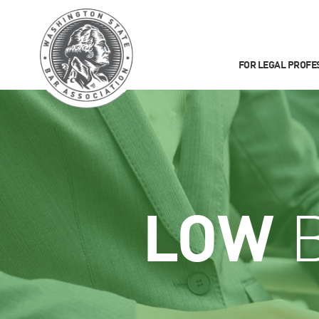
FOR LEGAL PROFE
LOW
B