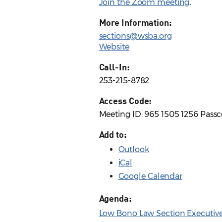
Join the Zoom meeting
.
More Information:
sections@wsba.org
Website
Call-In:
253-215-8782
Access Code:
Meeting ID: 965 1505 1256 Pass
Add to:
Outlook
iCal
Google Calendar
Agenda:
Low Bono Law Section Executiv