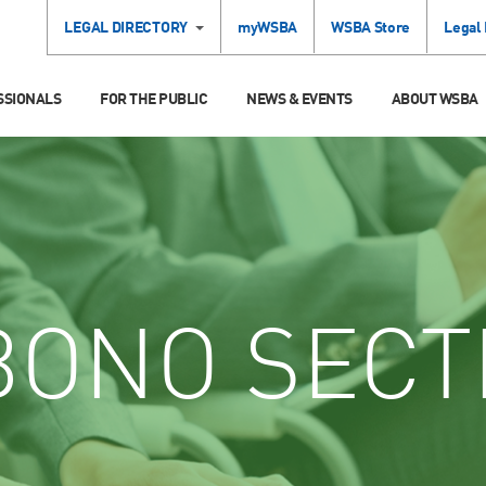
LEGAL DIRECTORY
myWSBA
WSBA Store
Legal
SSIONALS
FOR THE PUBLIC
NEWS & EVENTS
ABOUT WSBA
ONO SECT