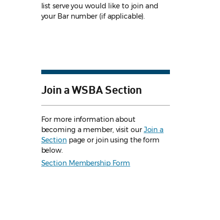
list serve you would like to join and
your Bar number (if applicable).
Join a WSBA Section
For more information about
becoming a member, visit our
Join a
Section
page or join using the form
below.
Section Membership Form