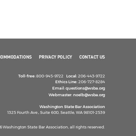
COMMODATIONS
PRIVACY POLICY
CONTACT US
Toll-free:
800-945-9722
Local:
206-443-9722
Ethics Line:
206-727-8284
Email:
questions@wsba.org
Webmaster:
noelb@wsba.org
Washington State Bar Association
1325 Fourth Ave., Suite 600, Seattle, WA 98101-2539
 Washington State Bar Association, all rights reserved.