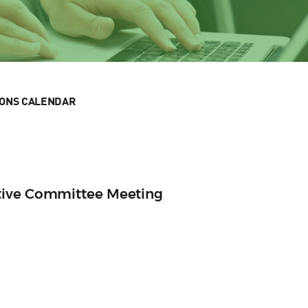
IONS CALENDAR
tive Committee Meeting