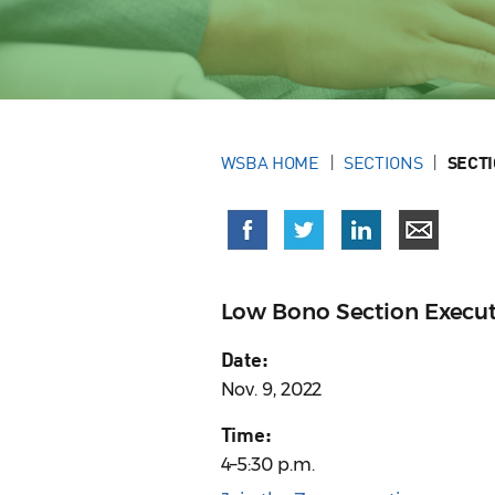
WSBA HOME
SECTIONS
SECT
Low Bono Section Execu
Date:
Nov. 9, 2022
Time:
4–5:30 p.m.