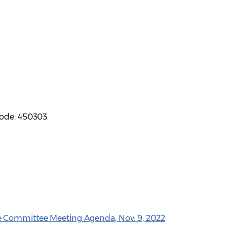
code: 450303
e Committee Meeting Agenda, Nov. 9, 2022