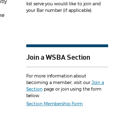
tly
list serve you would like to join and
your Bar number (if applicable).
he
Join a WSBA Section
For more information about
becoming a member, visit our
Join a
Section
page or join using the form
below.
Section Membership Form