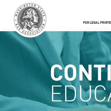
FOR LEGAL PROFE
CONT
EDUC