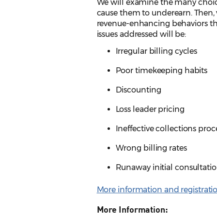
We will examine the many choice
cause them to underearn. Then, w
revenue-enhancing behaviors tha
issues addressed will be:
Irregular billing cycles
Poor timekeeping habits
Discounting
Loss leader pricing
Ineffective collections pro
Wrong billing rates
Runaway initial consultati
More information and registrati
More Information: