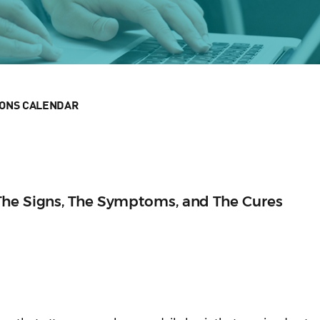
IONS CALENDAR
The Signs, The Symptoms, and The Cures