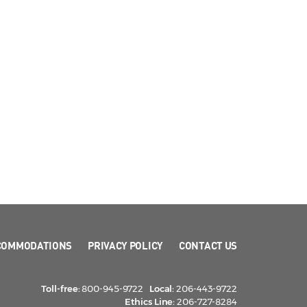
COMMODATIONS
PRIVACY POLICY
CONTACT US
Toll-free:
800-945-9722
Local:
206-443-9722
Ethics Line:
206-727-8284