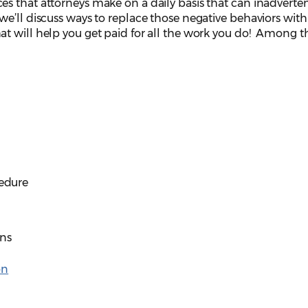
s that attorneys make on a daily basis that can inadverten
e’ll discuss ways to replace those negative behaviors with
t will help you get paid for all the work you do! Among t
cedure
ons
on