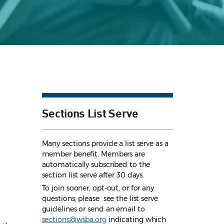
Sections List Serve
Many sections provide a list serve as a
member benefit. Members are
automatically subscribed to the
section list serve after 30 days.
To join sooner, opt-out, or for any
questions, please see the list serve
guidelines
or send an email to
sections@wsba.org
indicating which