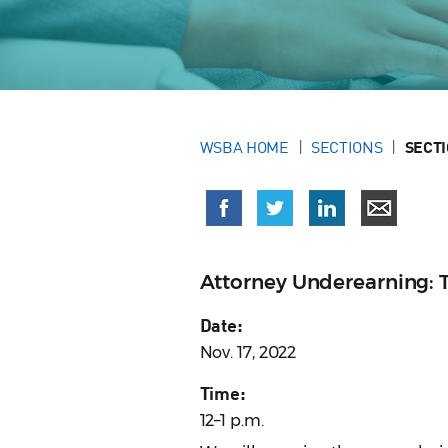
WSBA HOME
SECTIONS
SECT
Attorney Underearning: 
Date:
Nov. 17, 2022
Time:
12–1 p.m.