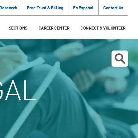
 Research
Free Trust & Billing
En Español
Contact Us
SECTIONS
CAREER CENTER
CONNECT & VOLUNTEER
GAL