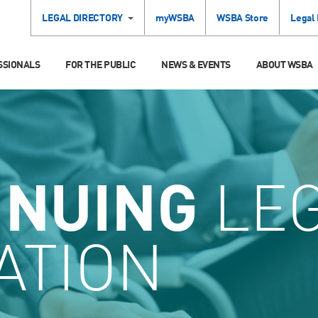
LEGAL DIRECTORY
myWSBA
WSBA Store
Legal
SSIONALS
FOR THE PUBLIC
NEWS & EVENTS
ABOUT WSBA
INUING
LE
ATION