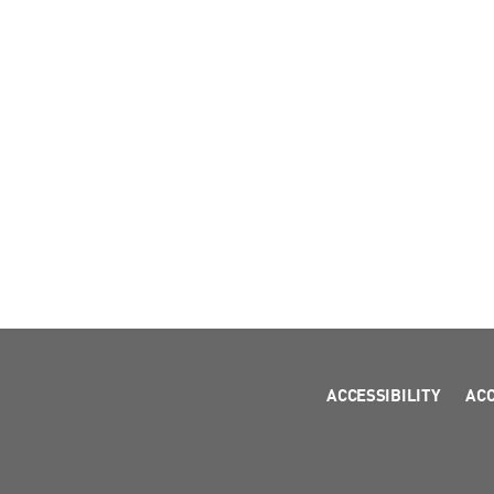
ACCESSIBILITY
AC