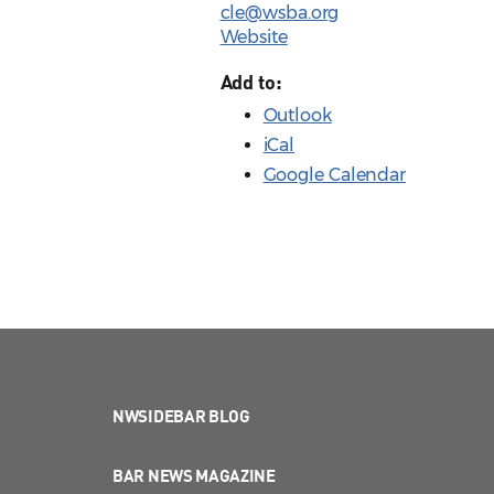
cle@wsba.org
Website
Add to:
Outlook
iCal
Google Calendar
NWSIDEBAR BLOG
BAR NEWS MAGAZINE