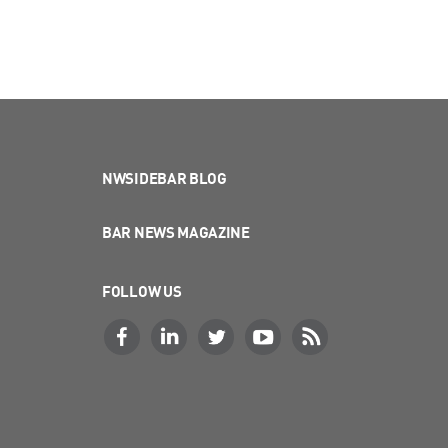
NWSIDEBAR BLOG
BAR NEWS MAGAZINE
FOLLOW US