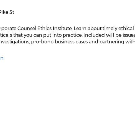
Pike St
orporate Counsel Ethics Institute. Learn about timely ethical
cals that you can put into practice. Included will be issue
 investigations, pro-bono business cases and partnering wit
on