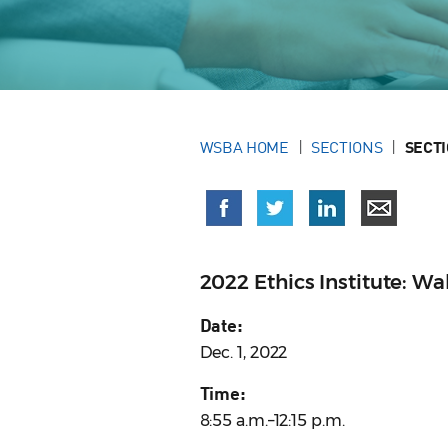
WSBA HOME
SECTIONS
SECT
2022 Ethics Institute: Wa
Date:
Dec. 1, 2022
Time:
8:55 a.m.–12:15 p.m.