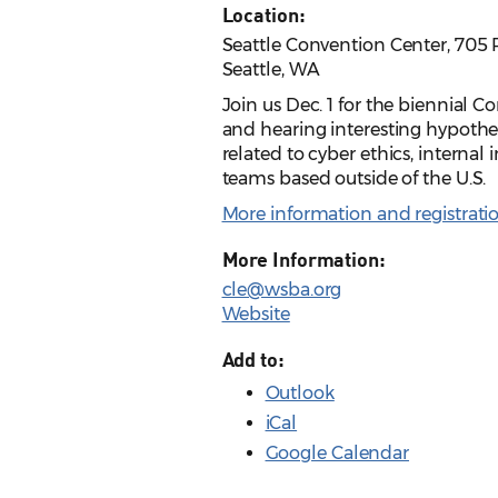
Location:
Seattle Convention Center, 705 
Seattle, WA
Join us Dec. 1 for the biennial C
and hearing interesting hypotheti
related to cyber ethics, internal
teams based outside of the U.S.
More information and registrati
More Information:
cle@wsba.org
Website
Add to:
Outlook
iCal
Google Calendar