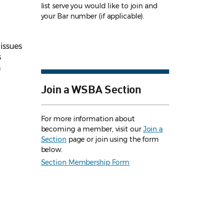
list serve you would like to join and
your Bar number (if applicable).
 issues
s
h
Join a WSBA Section
For more information about
becoming a member, visit our
Join a
Section
page or join using the form
below.
Section Membership Form