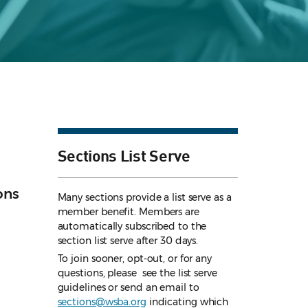
Sections List Serve
ons
Many sections provide a list serve as a
member benefit. Members are
automatically subscribed to the
section list serve after 30 days.
To join sooner, opt-out, or for any
questions, please see the list serve
guidelines
or send an email to
sections@wsba.org
indicating which