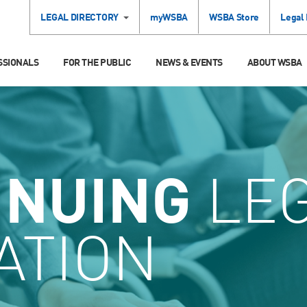
LEGAL DIRECTORY
myWSBA
WSBA Store
Legal
SSIONALS
FOR THE PUBLIC
NEWS & EVENTS
ABOUT WSBA
INUING
LE
ATION