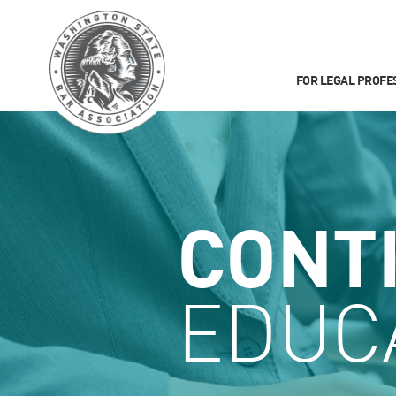
FOR LEGAL PROFE
CONT
EDUC