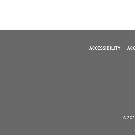
ACCESSIBILITY
AC
© 2026