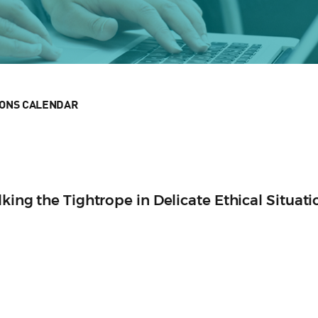
IONS CALENDAR
lking the Tightrope in Delicate Ethical Situati