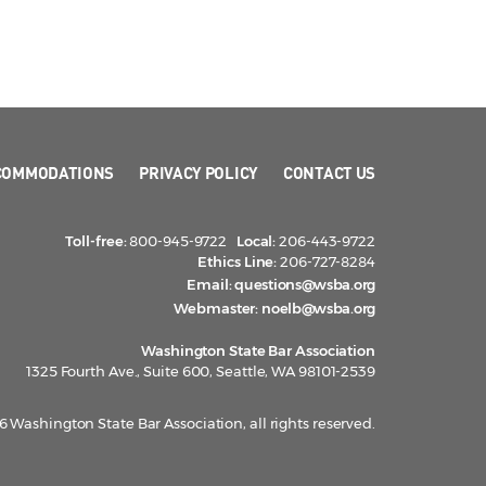
COMMODATIONS
PRIVACY POLICY
CONTACT US
Toll-free:
800-945-9722
Local:
206-443-9722
Ethics Line:
206-727-8284
Email:
questions@wsba.org
Webmaster:
noelb@wsba.org
Washington State Bar Association
1325 Fourth Ave., Suite 600, Seattle, WA 98101-2539
 Washington State Bar Association, all rights reserved.