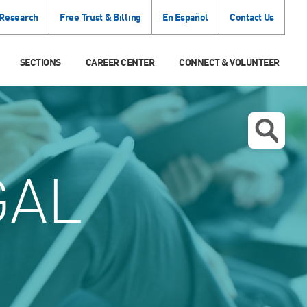
 Research
Free Trust & Billing
En Español
Contact Us
SECTIONS
CAREER CENTER
CONNECT & VOLUNTEER
GAL