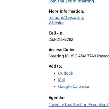
Join the Zoom meeting
.
More Information:
sections@wsba.org
Website
Call-In:
253-215-8782
Access Code:
Meeting ID: 810 4341 7749 Passc
Add to:
Outlook
iCal
Google Calendar
Agenda:
Juvenile Law Section Executive