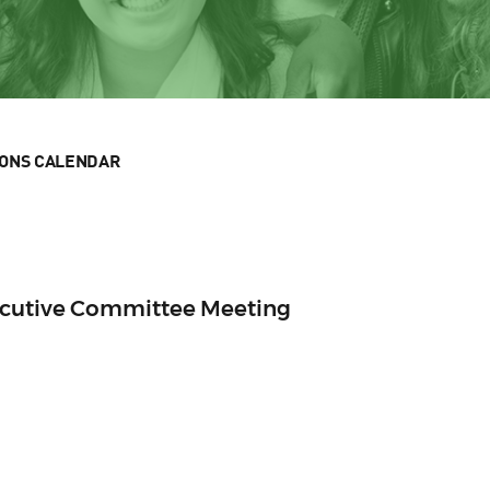
IONS CALENDAR
ecutive Committee Meeting