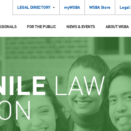
LEGAL DIRECTORY
myWSBA
WSBA Store
Legal
SSIONALS
FOR THE PUBLIC
NEWS & EVENTS
ABOUT WSBA
NILE
LAW
ION