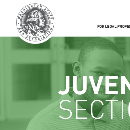
FOR LEGAL PROFE
JUVE
SECT