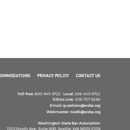
COMMODATIONS
PRIVACY POLICY
CONTACT US
Toll-free:
800-945-9722
Local:
206-443-9722
Ethics Line:
206-727-8284
Email:
questions@wsba.org
Webmaster:
noelb@wsba.org
Washington State Bar Association
1325 Fourth Ave., Suite 600, Seattle, WA 98101-2539