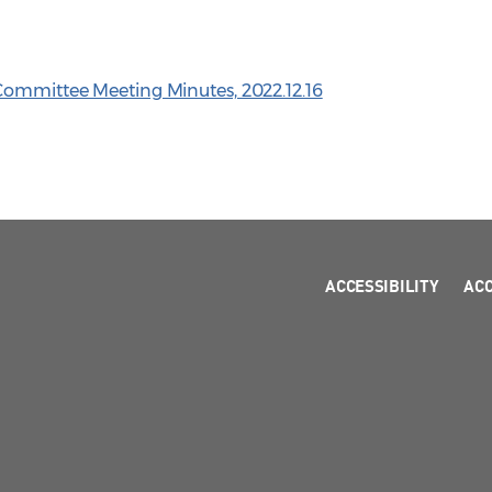
Committee Meeting Minutes, 2022.12.16
ACCESSIBILITY
AC