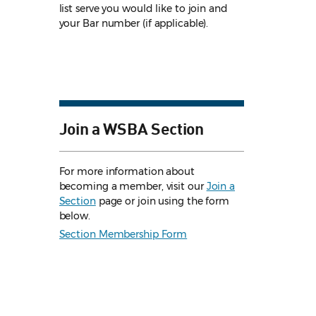
list serve you would like to join and
your Bar number (if applicable).
Join a WSBA Section
For more information about
becoming a member, visit our
Join a
Section
page or join using the form
below.
Section Membership Form