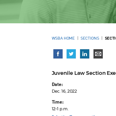
WSBA HOME
SECTIONS
SECT
Juvenile Law Section Ex
Date:
Dec. 16, 2022
Time:
12–1 p.m.