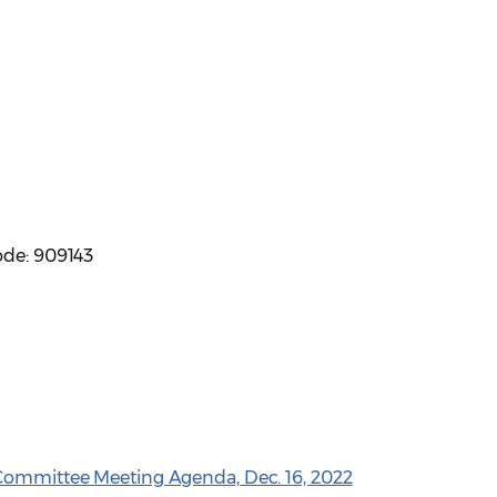
ode: 909143
 Committee Meeting Agenda, Dec. 16, 2022