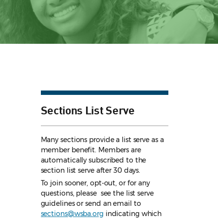
Sections List Serve
Many sections provide a list serve as a
member benefit. Members are
automatically subscribed to the
section list serve after 30 days.
To join sooner, opt-out, or for any
questions, please see the list serve
guidelines
or send an email to
sections@wsba.org
indicating which