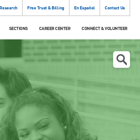
 Research
Free Trust & Billing
En Español
Contact Us
SECTIONS
CAREER CENTER
CONNECT & VOLUNTEER