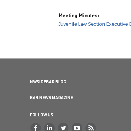
Meeting Minutes:
Juvenile Law Section Executive 
NWSIDEBAR BLOG
BAR NEWS MAGAZINE
FOLLOW US