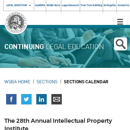
LEGAL DIRECTORY
myWSBA
WSBA Store
Legal Research
Free Trust & Billing
En Español
Contact Us
Toggle
Naviga
CONTINUING
LEGAL EDUCATION
WSBA HOME
SECTIONS
SECTIONS CALENDAR
The 28th Annual Intellectual Property
Institute