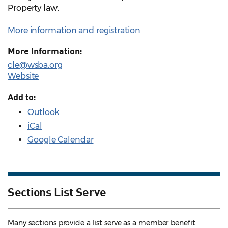
Property law.
More information and registration
More Information:
cle@wsba.org
Website
Add to:
Outlook
iCal
Google Calendar
Sections List Serve
Many sections provide a list serve as a member benefit.