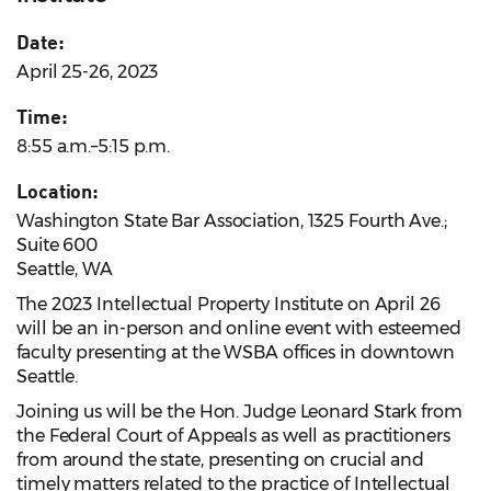
Date:
April 25-26, 2023
Time:
8:55 a.m.–5:15 p.m.
Location:
Washington State Bar Association, 1325 Fourth Ave.;
Suite 600
Seattle, WA
The 2023 Intellectual Property Institute on April 26
will be an in-person and online event with esteemed
faculty presenting at the WSBA offices in downtown
Seattle.
Joining us will be the Hon. Judge Leonard Stark from
the Federal Court of Appeals as well as practitioners
from around the state, presenting on crucial and
timely matters related to the practice of Intellectual