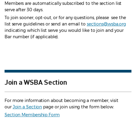
Members are automatically subscribed to the section list
serve after 30 days.
To join sooner, opt-out, or for any questions, please see the
list serve guidelines
or send an email to
sections@wsba.org
indicating which list serve you would like to join and your
Bar number (if applicable).
Join a WSBA Section
For more information about becoming a member, visit
our
Join a Section
page or join using the form below.
Section Membership Form