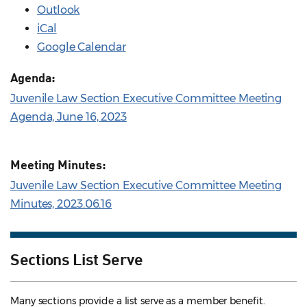
Outlook
iCal
Google Calendar
Agenda:
Juvenile Law Section Executive Committee Meeting
Agenda, June 16, 2023
Meeting Minutes:
Juvenile Law Section Executive Committee Meeting
Minutes, 2023.06.16
Sections List Serve
Many sections provide a list serve as a member benefit.