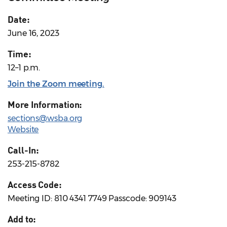
Date:
June 16, 2023
Time:
12–1 p.m.
Join the Zoom meeting.
More Information:
sections@wsba.org
Website
Call-In:
253-215-8782
Access Code:
Meeting ID: 810 4341 7749 Passcode: 909143
Add to: