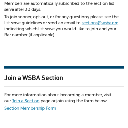
Members are automatically subscribed to the section list
serve after 30 days.
To join sooner, opt-out, or for any questions, please see the
list serve guidelines
or send an email to
sections@wsba.org
indicating which list serve you would like to join and your
Bar number (if applicable).
Join a WSBA Section
For more information about becoming a member, visit
our
Join a Section
page or join using the form below.
Section Membership Form