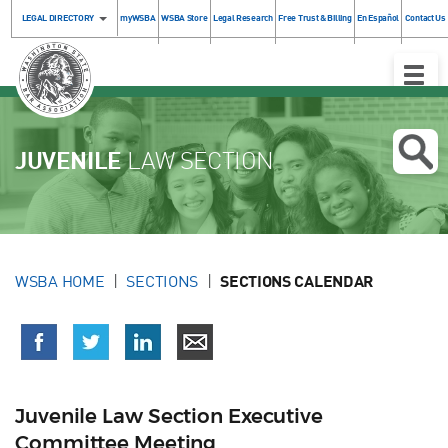
LEGAL DIRECTORY
myWSBA
WSBA Store
Legal Research
Free Trust & Billing
En Español
Contact Us
Toggle
Naviga
JUVENILE
LAW SECTION
WSBA HOME
SECTIONS
SECTIONS CALENDAR
Juvenile Law Section Executive
Committee Meeting