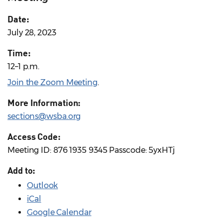
Date:
July 28, 2023
Time:
12–1 p.m.
Join the Zoom Meeting
.
More Information:
sections@wsba.org
Access Code:
Meeting ID: 876 1935 9345 Passcode: 5yxHTj
Add to:
Outlook
iCal
Google Calendar