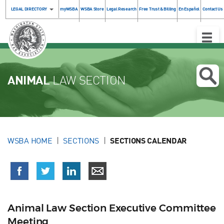
LEGAL DIRECTORY
myWSBA
WSBA Store
Legal Research
Free Trust & Billing
En Español
Contact Us
Toggle
Naviga
ANIMAL
LAW SECTION
WSBA HOME
SECTIONS
SECTIONS CALENDAR
Animal Law Section Executive Committee
Meeting