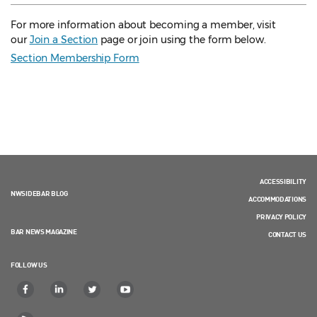
For more information about becoming a member, visit
our
Join a Section
page or join using the form below.
Section Membership Form
ACCESSIBILITY
NWSIDEBAR BLOG
ACCOMMODATIONS
PRIVACY POLICY
BAR NEWS MAGAZINE
CONTACT US
FOLLOW US