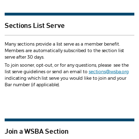
Sections List Serve
Many sections provide a list serve as a member benefit.
Members are automatically subscribed to the section list
serve after 30 days.
To join sooner, opt-out, or for any questions, please see the
list serve guidelines
or send an email to
sections@wsba.org
indicating which list serve you would like to join and your
Bar number (if applicable).
Join a WSBA Section