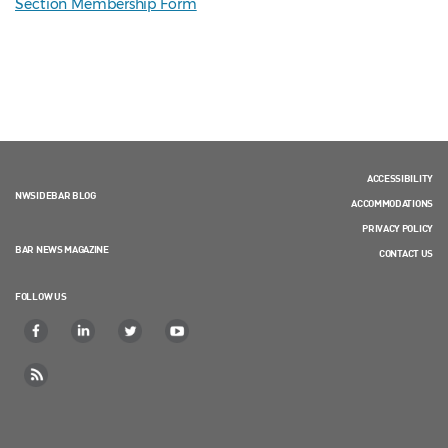
Section Membership Form
ACCESSIBILITY
NWSIDEBAR BLOG
ACCOMMODATIONS
PRIVACY POLICY
BAR NEWS MAGAZINE
CONTACT US
FOLLOW US