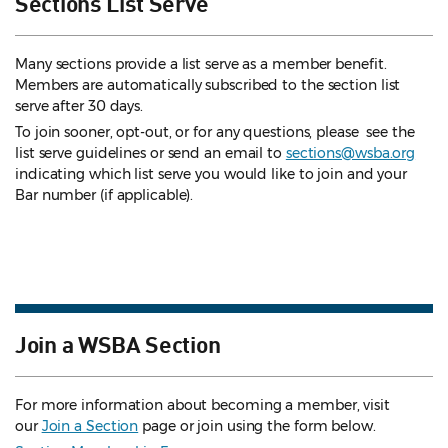
Sections List Serve
Many sections provide a list serve as a member benefit.
Members are automatically subscribed to the section list
serve after 30 days.
To join sooner, opt-out, or for any questions, please see the
list serve guidelines
or send an email to
sections@wsba.org
indicating which list serve you would like to join and your
Bar number (if applicable).
Join a WSBA Section
For more information about becoming a member, visit
our
Join a Section
page or join using the form below.