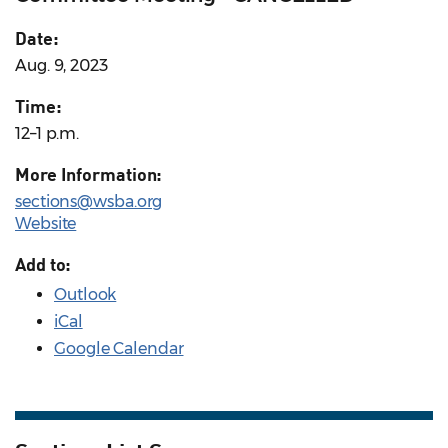
Date:
Aug. 9, 2023
Time:
12–1 p.m.
More Information:
sections@wsba.org
Website
Add to:
Outlook
iCal
Google Calendar