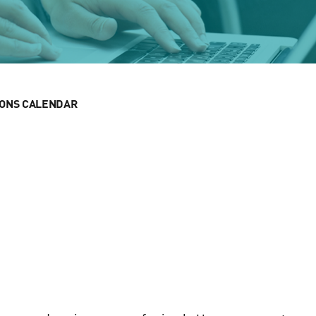
IONS CALENDAR