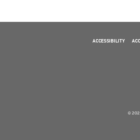
ACCESSIBILITY
AC
© 2026