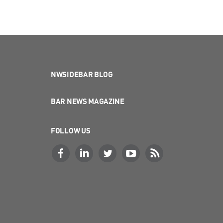
NWSIDEBAR BLOG
BAR NEWS MAGAZINE
FOLLOW US