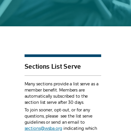
Sections List Serve
Many sections provide a list serve as a
member benefit. Members are
automatically subscribed to the
section list serve after 30 days.
To join sooner, opt-out, or for any
questions, please see the list serve
guidelines
or send an email to
sections@wsba.org
indicating which