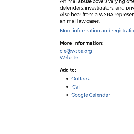
Animal abuse covers varying offe
defenders, investigators, and priv
Also hear from a WSBA represen
animal law cases.
More information and registrati
More Information:
cle@wsba.org
Website
Add to:
Outlook
iCal
Google Calendar