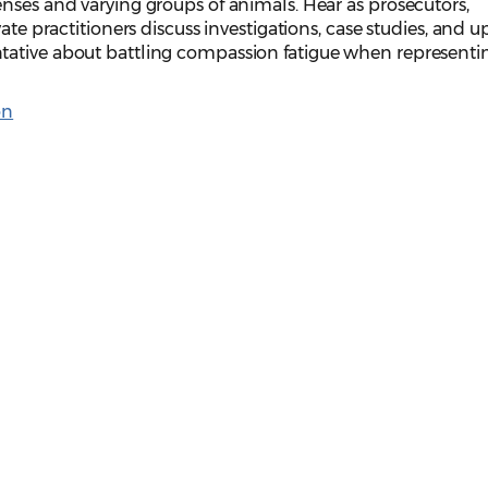
nses and varying groups of animals. Hear as prosecutors,
ate practitioners discuss investigations, case studies, and u
tative about battling compassion fatigue when representi
on