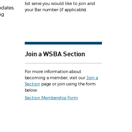
list serve you would like to join and
pdates.
your Bar number (if applicable).
ng
Join a WSBA Section
For more information about
becoming a member, visit our
Join a
Section
page or join using the form
below.
Section Membership Form