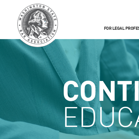
FOR LEGAL PROFE
CONT
EDUC