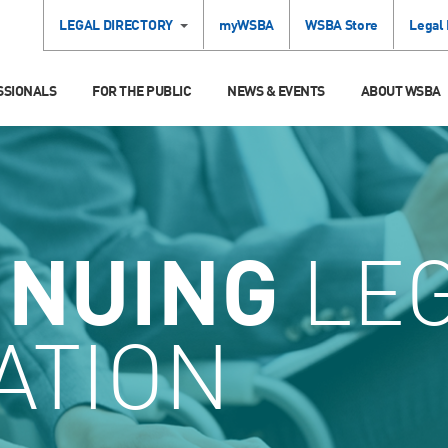
LEGAL DIRECTORY
myWSBA
WSBA Store
Legal
SSIONALS
FOR THE PUBLIC
NEWS & EVENTS
ABOUT WSBA
INUING
LE
ATION