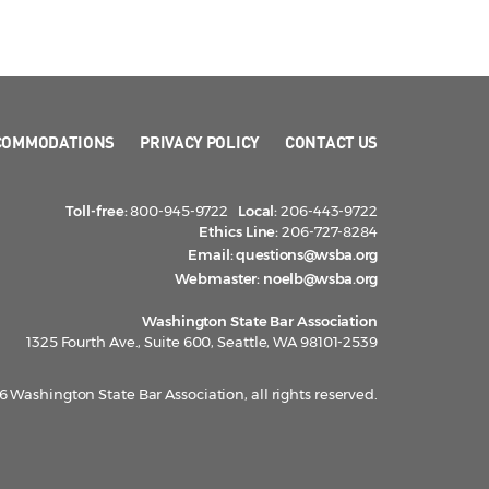
COMMODATIONS
PRIVACY POLICY
CONTACT US
Toll-free:
800-945-9722
Local:
206-443-9722
Ethics Line:
206-727-8284
Email:
questions@wsba.org
Webmaster:
noelb@wsba.org
Washington State Bar Association
1325 Fourth Ave., Suite 600, Seattle, WA 98101-2539
 Washington State Bar Association, all rights reserved.