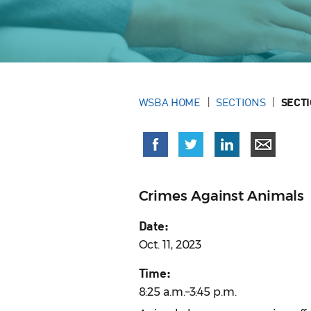
WSBA HOME
SECTIONS
SECT
Crimes Against Animals
Date:
Oct. 11, 2023
Time:
8:25 a.m.–3:45 p.m.