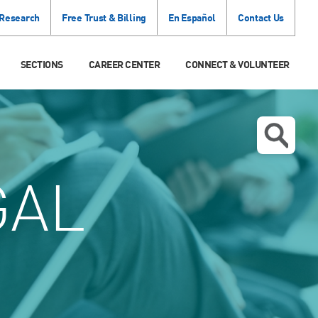
 Research
Free Trust & Billing
En Español
Contact Us
SECTIONS
CAREER CENTER
CONNECT & VOLUNTEER
GAL