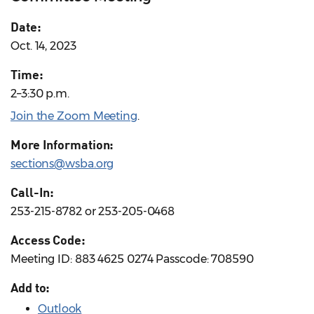
Date:
Oct. 14, 2023
Time:
2–3:30 p.m.
Join the Zoom Meeting
.
More Information:
sections@wsba.org
Call-In:
253-215-8782 or 253-205-0468
Access Code:
Meeting ID: 883 4625 0274 Passcode: 708590
Add to:
Outlook