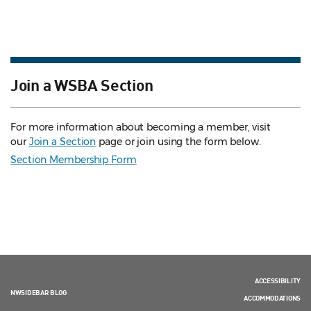
Join a WSBA Section
For more information about becoming a member, visit
our
Join a Section
page or join using the form below.
Section Membership Form
ACCESSIBILITY
NWSIDEBAR BLOG
ACCOMMODATIONS