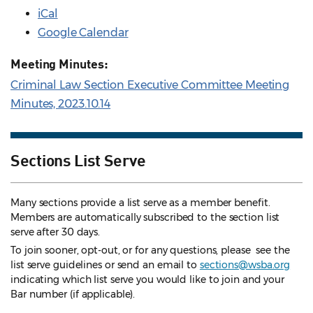
iCal
Google Calendar
Meeting Minutes:
Criminal Law Section Executive Committee Meeting
Minutes, 2023.10.14
Sections List Serve
Many sections provide a list serve as a member benefit.
Members are automatically subscribed to the section list
serve after 30 days.
To join sooner, opt-out, or for any questions, please see the
list serve guidelines
or send an email to
sections@wsba.org
indicating which list serve you would like to join and your
Bar number (if applicable).