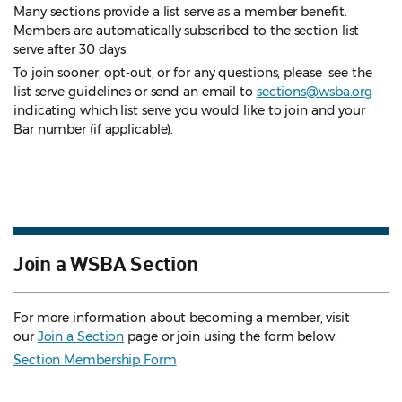
Many sections provide a list serve as a member benefit.
Members are automatically subscribed to the section list
serve after 30 days.
To join sooner, opt-out, or for any questions, please see the
list serve guidelines
or send an email to
sections@wsba.org
indicating which list serve you would like to join and your
Bar number (if applicable).
Join a WSBA Section
For more information about becoming a member, visit
our
Join a Section
page or join using the form below.
Section Membership Form