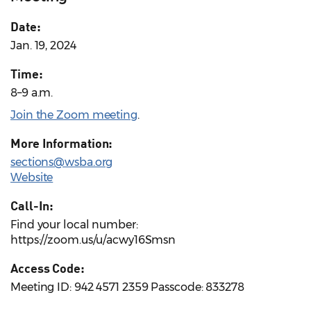
Date:
Jan. 19, 2024
Time:
8–9 a.m.
Join the Zoom meeting
.
More Information:
sections@wsba.org
Website
Call-In:
Find your local number:
https://zoom.us/u/acwy16Smsn
Access Code:
Meeting ID: 942 4571 2359 Passcode: 833278