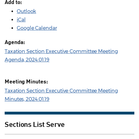
Add to:
Outlook
iCal
Google Calendar
Agenda:
Taxation Section Executive Committee Meeting
Agenda, 2024.01.19
Meeting Minutes:
Taxation Section Executive Committee Meeting
Minutes, 2024.01.19
Sections List Serve