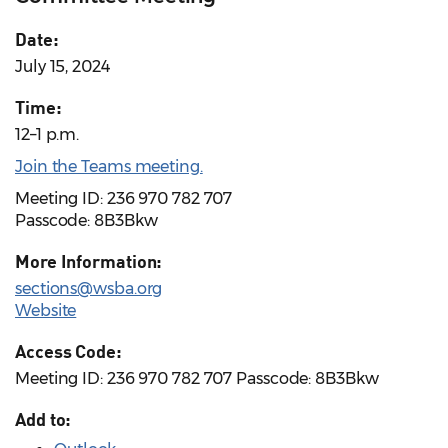
Date:
July 15, 2024
Time:
12–1 p.m.
Join the Teams meeting.
Meeting ID: 236 970 782 707
Passcode: 8B3Bkw
More Information:
sections@wsba.org
Website
Access Code:
Meeting ID: 236 970 782 707 Passcode: 8B3Bkw
Add to: