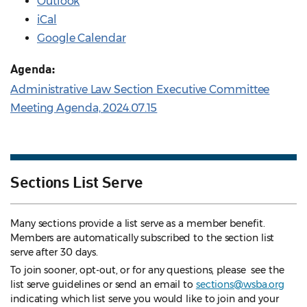
Outlook
iCal
Google Calendar
Agenda:
Administrative Law Section Executive Committee
Meeting Agenda, 2024.07.15
Sections List Serve
Many sections provide a list serve as a member benefit.
Members are automatically subscribed to the section list
serve after 30 days.
To join sooner, opt-out, or for any questions, please see the
list serve guidelines
or send an email to
sections@wsba.org
indicating which list serve you would like to join and your