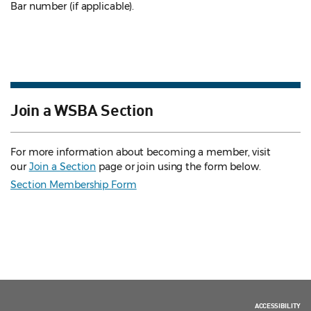
Bar number (if applicable).
Join a WSBA Section
For more information about becoming a member, visit
our
Join a Section
page or join using the form below.
Section Membership Form
ACCESSIBILITY