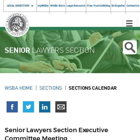
LEGAL DIRECTORY
myWSBA
WSBA Store
Legal Research
Free Trust & Billing
En Español
Contact Us
Toggle
Naviga
SENIOR
LAWYERS SECTION
WSBA HOME
SECTIONS
SECTIONS CALENDAR
Senior Lawyers Section Executive
Committee Meeting