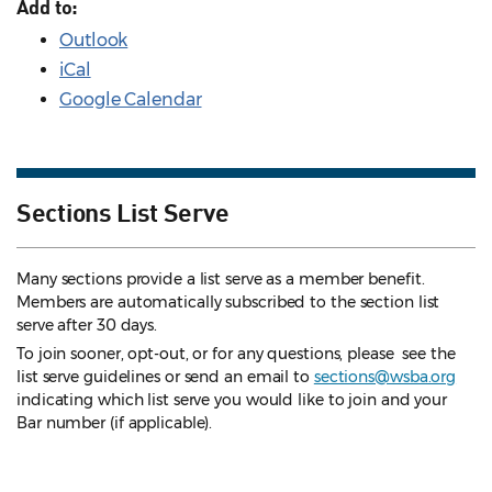
Add to:
Outlook
iCal
Google Calendar
Sections List Serve
Many sections provide a list serve as a member benefit.
Members are automatically subscribed to the section list
serve after 30 days.
To join sooner, opt-out, or for any questions, please see the
list serve guidelines
or send an email to
sections@wsba.org
indicating which list serve you would like to join and your
Bar number (if applicable).