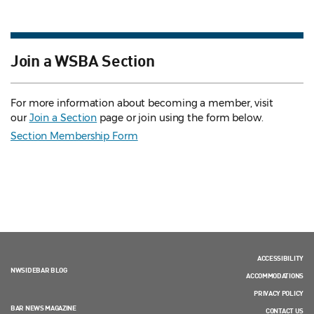
Join a WSBA Section
For more information about becoming a member, visit
our
Join a Section
page or join using the form below.
Section Membership Form
ACCESSIBILITY
NWSIDEBAR BLOG
ACCOMMODATIONS
PRIVACY POLICY
BAR NEWS MAGAZINE
CONTACT US