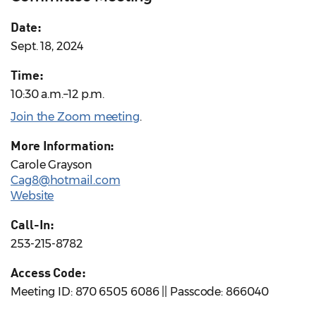
Date:
Sept. 18, 2024
Time:
10:30 a.m.–12 p.m.
Join the Zoom meeting
.
More Information:
Carole Grayson
Cag8@hotmail.com
Website
Call-In:
253-215-8782
Access Code:
Meeting ID: 870 6505 6086 || Passcode: 866040