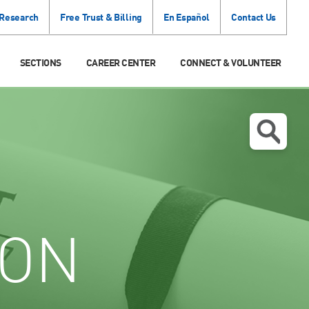
 Research
Free Trust & Billing
En Español
Contact Us
SECTIONS
CAREER CENTER
CONNECT & VOLUNTEER
ION