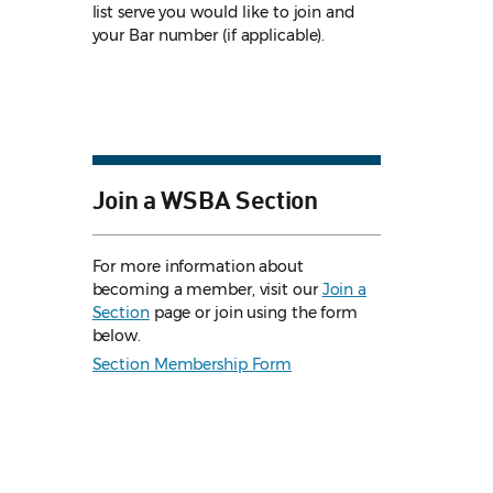
list serve you would like to join and
your Bar number (if applicable).
Join a WSBA Section
For more information about
becoming a member, visit our
Join a
Section
page or join using the form
below.
Section Membership Form