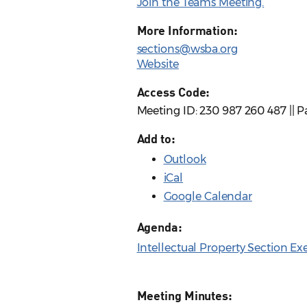
Join the Teams Meeting.
More Information:
sections@wsba.org
Website
Access Code:
Meeting ID: 230 987 260 487 || 
Add to:
Outlook
iCal
Google Calendar
Agenda:
Intellectual Property Section E
Meeting Minutes: