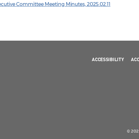
xecutive Committee Meeting Minutes, 2025.02.11
ACCESSIBILITY
AC
© 2026