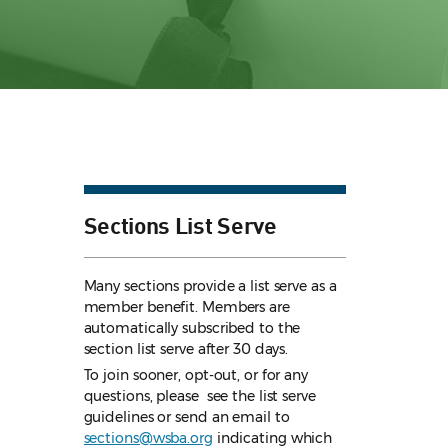
Sections List Serve
Many sections provide a list serve as a
member benefit. Members are
automatically subscribed to the
section list serve after 30 days.
To join sooner, opt-out, or for any
questions, please see the list serve
guidelines
or send an email to
sections@wsba.org
indicating which