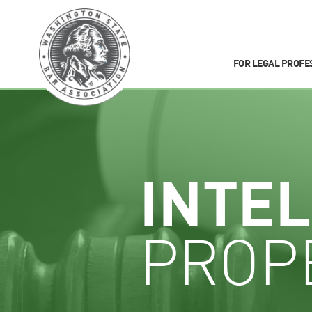
FOR LEGAL PROFE
INTE
PROP