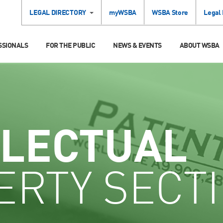
LEGAL DIRECTORY
myWSBA
WSBA Store
Legal
SSIONALS
FOR THE PUBLIC
NEWS & EVENTS
ABOUT WSBA
LLECTUAL
ERTY SECT