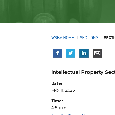
WSBA HOME
SECTIONS
SECT
Intellectual Property S
Date:
Feb. 11, 2025
Time:
4–5 p.m.