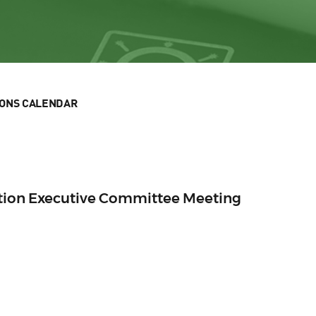
IONS CALENDAR
ection Executive Committee Meeting