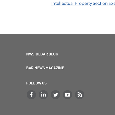
Intellectual Property Section E
NWSIDEBAR BLOG
BAR NEWS MAGAZINE
FOLLOW US