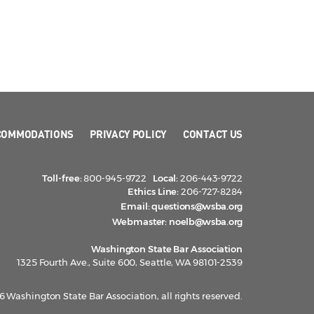
COMMODATIONS
PRIVACY POLICY
CONTACT US
Toll-free:
800-945-9722
Local:
206-443-9722
Ethics Line:
206-727-8284
Email:
questions@wsba.org
Webmaster:
noelb@wsba.org
Washington State Bar Association
1325 Fourth Ave., Suite 600, Seattle, WA 98101-2539
 Washington State Bar Association, all rights reserved.