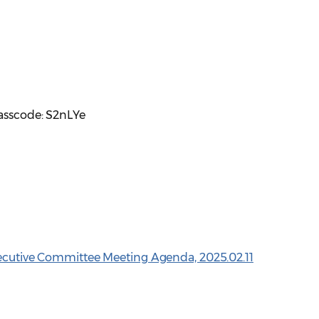
Passcode: S2nLYe
xecutive Committee Meeting Agenda, 2025.02.11