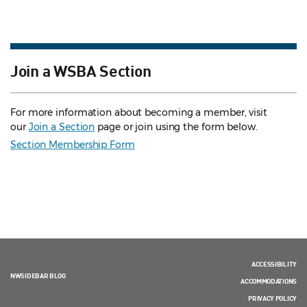
Join a WSBA Section
For more information about becoming a member, visit
our
Join a Section
page or join using the form below.
Section Membership Form
ACCESSIBILITY
NWSIDEBAR BLOG
ACCOMMODATIONS
PRIVACY POLICY