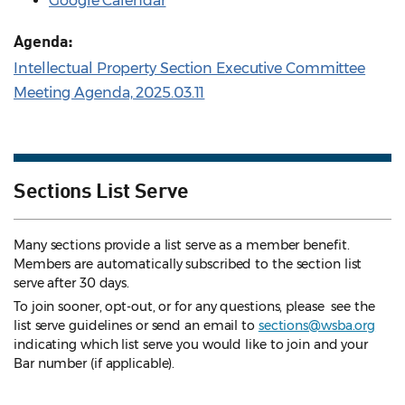
Google Calendar
Agenda:
Intellectual Property Section Executive Committee
Meeting Agenda, 2025.03.11
Sections List Serve
Many sections provide a list serve as a member benefit.
Members are automatically subscribed to the section list
serve after 30 days.
To join sooner, opt-out, or for any questions, please see the
list serve guidelines
or send an email to
sections@wsba.org
indicating which list serve you would like to join and your
Bar number (if applicable).