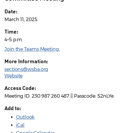
Date:
March 11, 2025
Time:
4–5 p.m.
Join the Teams Meeting.
More Information:
sections@wsba.org
Website
Access Code:
Meeting ID: 230 987 260 487 || Passcode: S2nLYe
Add to:
Outlook
iCal