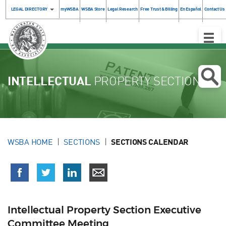
LEGAL DIRECTORY
myWSBA
WSBA Store
Legal Research
Free Trust & Billing
En Español
Contact Us
Toggle
Naviga
INTELLECTUAL
PROPERTY SECTION
WSBA HOME
SECTIONS
SECTIONS CALENDAR
Intellectual Property Section Executive
Committee Meeting