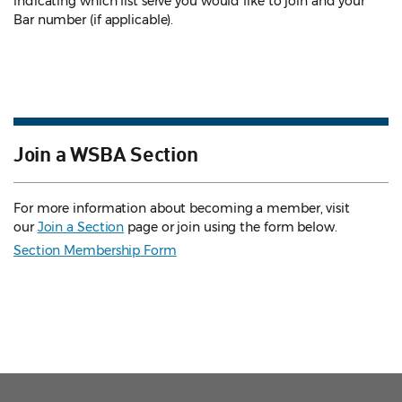
indicating which list serve you would like to join and your
Bar number (if applicable).
Join a WSBA Section
For more information about becoming a member, visit
our
Join a Section
page or join using the form below.
Section Membership Form