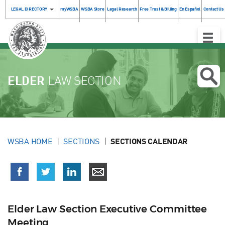
LEGAL DIRECTORY
myWSBA
WSBA Store
Legal Research
Free Trust & Billing
En Español
Contact Us
Toggle
Naviga
ELDER
LAW SECTION
WSBA HOME
SECTIONS
SECTIONS CALENDAR
Elder Law Section Executive Committee
Meeting