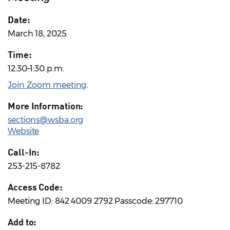
Date:
March 18, 2025
Time:
12:30–1:30 p.m.
Join Zoom meeting
.
More Information:
sections@wsba.org
Website
Call-In:
253-215-8782
Access Code:
Meeting ID: 842 4009 2792 Passcode: 297710
Add to: