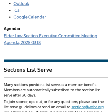
Outlook
iCal
Google Calendar
Agenda:
Elder Law Section Executive Committee Meeting
Agenda, 2025.03.18
Sections List Serve
Many sections provide a list serve as a member benefit.
Members are automatically subscribed to the section list
serve after 30 days.
To join sooner, opt-out, or for any questions, please see the
list serve guidelines
or send an email to
sections@wsba.org