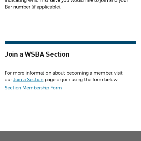
indicating which list serve you would like to join and your
Bar number (if applicable).
Join a WSBA Section
For more information about becoming a member, visit
our
Join a Section
page or join using the form below.
Section Membership Form