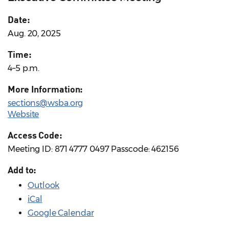
Date:
Aug. 20, 2025
Time:
4–5 p.m.
More Information:
sections@wsba.org
Website
Access Code:
Meeting ID: 871 4777 0497 Passcode: 462156
Add to:
Outlook
iCal
Google Calendar