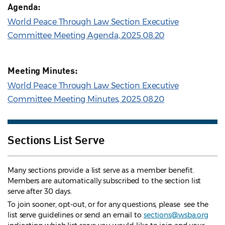
Agenda:
World Peace Through Law Section Executive
Committee Meeting Agenda, 2025.08.20
Meeting Minutes:
World Peace Through Law Section Executive
Committee Meeting Minutes, 2025.08.20
Sections List Serve
Many sections provide a list serve as a member benefit.
Members are automatically subscribed to the section list
serve after 30 days.
To join sooner, opt-out, or for any questions, please see the
list serve guidelines
or send an email to
sections@wsba.org