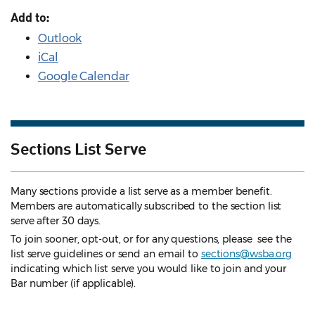
Add to:
Outlook
iCal
Google Calendar
Sections List Serve
Many sections provide a list serve as a member benefit.
Members are automatically subscribed to the section list
serve after 30 days.
To join sooner, opt-out, or for any questions, please see the
list serve guidelines
or send an email to
sections@wsba.org
indicating which list serve you would like to join and your
Bar number (if applicable).