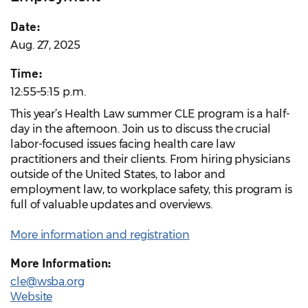
Date:
Aug. 27, 2025
Time:
12:55–5:15 p.m.
This year’s Health Law summer CLE program is a half-
day in the afternoon. Join us to discuss the crucial
labor-focused issues facing health care law
practitioners and their clients. From hiring physicians
outside of the United States, to labor and
employment law, to workplace safety, this program is
full of valuable updates and overviews.
More information and registration
More Information:
cle@wsba.org
Website