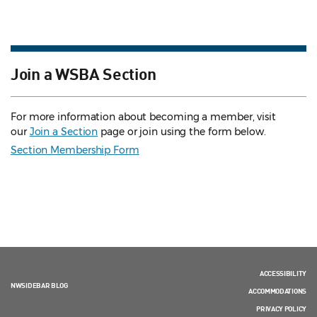
Join a WSBA Section
For more information about becoming a member, visit
our
Join a Section
page or join using the form below.
Section Membership Form
ACCESSIBILITY
NWSIDEBAR BLOG
ACCOMMODATIONS
PRIVACY POLICY