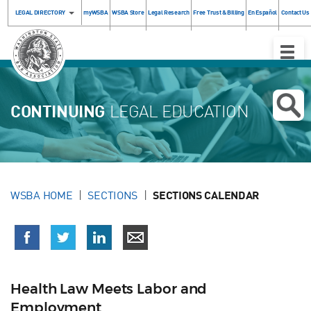
LEGAL DIRECTORY
myWSBA
WSBA Store
Legal Research
Free Trust & Billing
En Español
Contact Us
Toggle
Naviga
CONTINUING
LEGAL EDUCATION
WSBA HOME
SECTIONS
SECTIONS CALENDAR
Health Law Meets Labor and
Employment