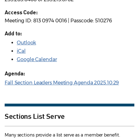
Access Code:
Meeting ID: 813 0974 0016 | Passcode: 510276
Add to:
Outlook
iCal
Google Calendar
Agenda:
Fall Section Leaders Meeting Agenda 2025.10.29
Sections List Serve
Many sections provide a list serve as a member benefit.