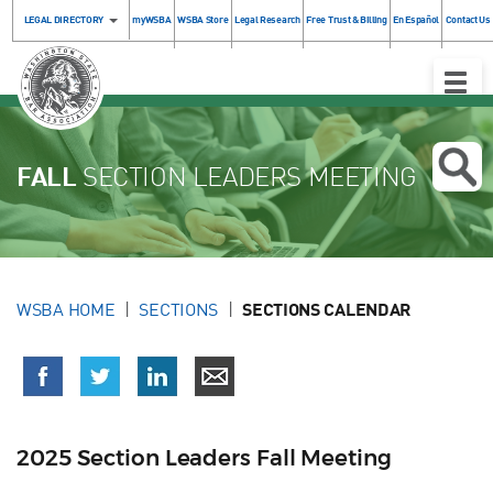
LEGAL DIRECTORY
myWSBA
WSBA Store
Legal Research
Free Trust & Billing
En Español
Contact Us
Toggle
Naviga
FALL
SECTION LEADERS MEETING
WSBA HOME
SECTIONS
SECTIONS CALENDAR
2025 Section Leaders Fall Meeting