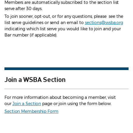
Members are automatically subscribed to the section list
serve after 30 days.
To join sooner, opt-out, or for any questions, please see the
list serve guidelines
or send an email to
sections@wsba.org
indicating which list serve you would like to join and your
Bar number (if applicable).
Join a WSBA Section
For more information about becoming a member, visit
our
Join a Section
page or join using the form below.
Section Membership Form