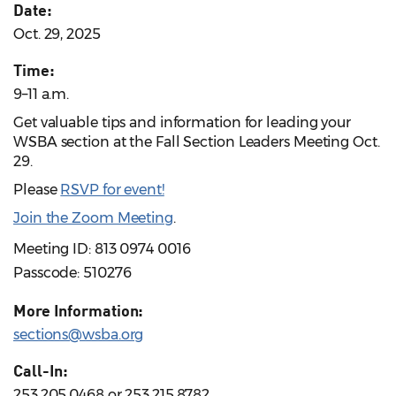
Date:
Oct. 29, 2025
Time:
9–11 a.m.
Get valuable tips and information for leading your
WSBA section at the Fall Section Leaders Meeting Oct.
29.
Please
RSVP for event!
Join the Zoom Meeting
.
Meeting ID: 813 0974 0016
Passcode: 510276
More Information:
sections@wsba.org
Call-In:
253.205.0468 or 253.215.8782