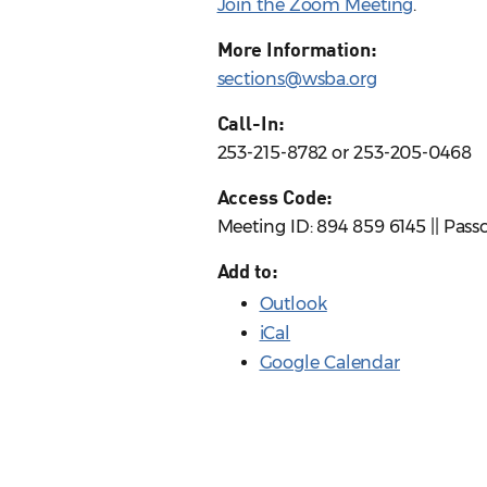
Join the Zoom Meeting
.
More Information:
sections@wsba.org
Call-In:
253-215-8782 or 253-205-0468
Access Code:
Meeting ID: 894 859 6145 || Pass
Add to:
Outlook
iCal
Google Calendar