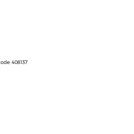
code: 408137