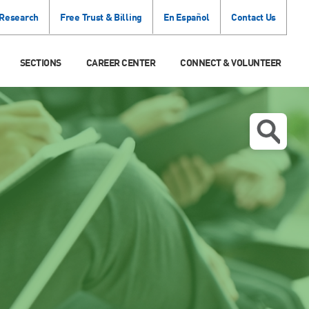
 Research
Free Trust & Billing
En Español
Contact Us
SECTIONS
CAREER CENTER
CONNECT & VOLUNTEER