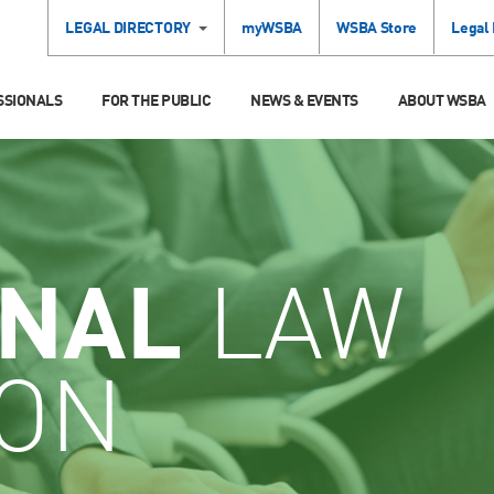
LEGAL DIRECTORY
myWSBA
WSBA Store
Legal
SSIONALS
FOR THE PUBLIC
NEWS & EVENTS
ABOUT WSBA
INAL
LAW
ION