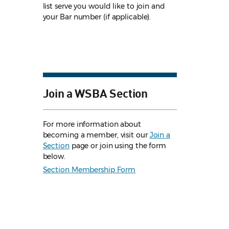
list serve you would like to join and
your Bar number (if applicable).
Join a WSBA Section
For more information about
becoming a member, visit our
Join a
Section
page or join using the form
below.
Section Membership Form