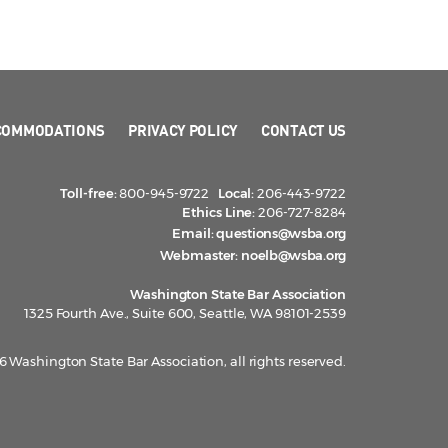
COMMODATIONS
PRIVACY POLICY
CONTACT US
Toll-free:
800-945-9722
Local:
206-443-9722
Ethics Line:
206-727-8284
Email:
questions@wsba.org
Webmaster:
noelb@wsba.org
Washington State Bar Association
1325 Fourth Ave., Suite 600, Seattle, WA 98101-2539
 Washington State Bar Association, all rights reserved.