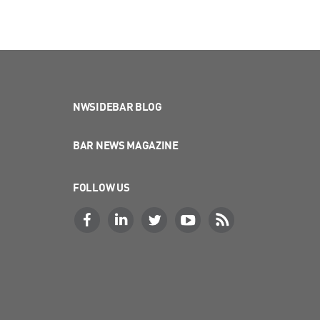
NWSIDEBAR BLOG
BAR NEWS MAGAZINE
FOLLOW US