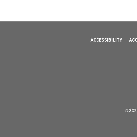
ACCESSIBILITY
AC
© 2026