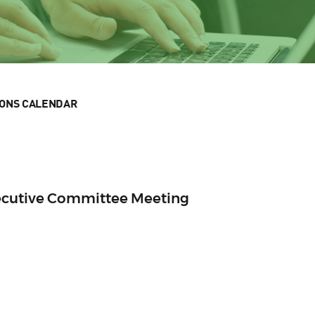
IONS CALENDAR
ecutive Committee Meeting