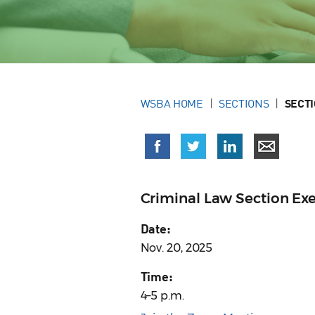
WSBA HOME
SECTIONS
SECT
Criminal Law Section Ex
Date:
Nov. 20, 2025
Time:
4–5 p.m.