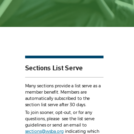
Sections List Serve
Many sections provide a list serve as a
member benefit. Members are
automatically subscribed to the
section list serve after 30 days.
To join sooner, opt-out, or for any
questions, please see the list serve
guidelines
or send an email to
sections@wsba.org
indicating which