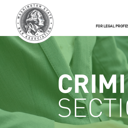
FOR LEGAL PROFE
CRIM
SECT