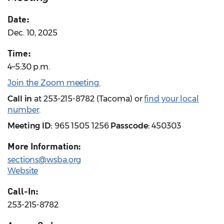
Date:
Dec. 10, 2025
Time:
4–5:30 p.m.
Join the Zoom meeting.
Call in
at 253-215-8782 (Tacoma) or
find your local
number
.
Meeting ID:
965 1505 1256
Passcode:
450303
More Information:
sections@wsba.org
Website
Call-In:
253-215-8782