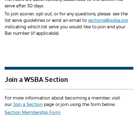
serve after 30 days.
To join sooner, opt-out, or for any questions, please see the
list serve guidelines
or send an email to
sections@wsba.org
indicating which list serve you would like to join and your
Bar number (if applicable).
Join a WSBA Section
For more information about becoming a member, visit
our
Join a Section
page or join using the form below.
Section Membership Form