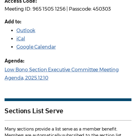
Access Code:
Meeting ID: 965 1505 1256 | Passcode: 450303
Add to:
Outlook
iCal
Google Calendar
Agenda:
Low Bono Section Executive Committee Meeting
Agenda, 2025.12.10
Sections List Serve
Many sections provide a list serve as a member benefit.
Members are automatically subscribed to the section list