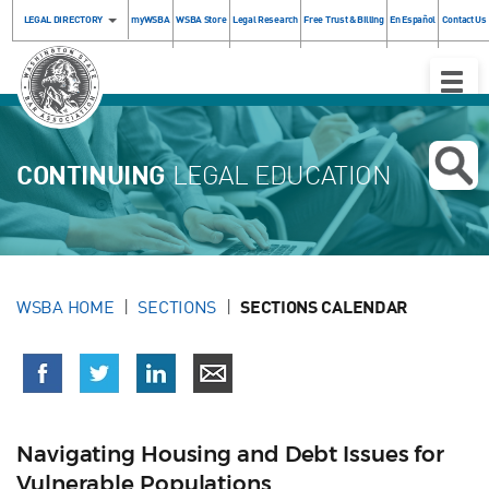
LEGAL DIRECTORY
myWSBA
WSBA Store
Legal Research
Free Trust & Billing
En Español
Contact Us
Toggle
Naviga
CONTINUING
LEGAL EDUCATION
WSBA HOME
SECTIONS
SECTIONS CALENDAR
Navigating Housing and Debt Issues for
Vulnerable Populations