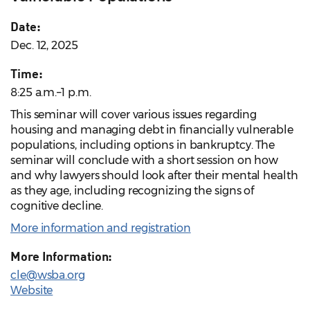
Date:
Dec. 12, 2025
Time:
8:25 a.m.–1 p.m.
This seminar will cover various issues regarding
housing and managing debt in financially vulnerable
populations, including options in bankruptcy. The
seminar will conclude with a short session on how
and why lawyers should look after their mental health
as they age, including recognizing the signs of
cognitive decline.
More information and registration
More Information:
cle@wsba.org
Website