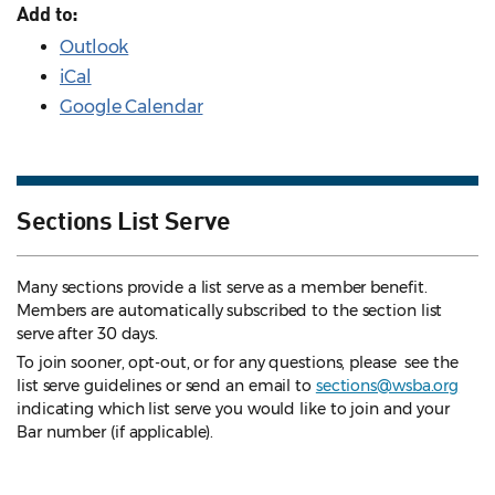
Add to:
Outlook
iCal
Google Calendar
Sections List Serve
Many sections provide a list serve as a member benefit.
Members are automatically subscribed to the section list
serve after 30 days.
To join sooner, opt-out, or for any questions, please see the
list serve guidelines
or send an email to
sections@wsba.org
indicating which list serve you would like to join and your
Bar number (if applicable).