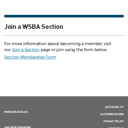
Join a WSBA Section
For more information about becoming a member, visit
our
Join a Section
page or join using the form below.
Section Membership Form
ACCESSIBILITY
NWSIDEBAR BLOG
ACCOMMODATIONS
PRIVACY POLICY
BAR NEWS MAGAZINE