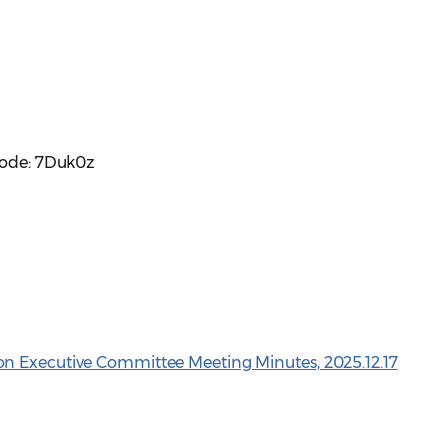
code: 7Duk0z
n Executive Committee Meeting Minutes, 2025.12.17