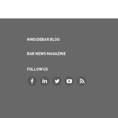
NWSIDEBAR BLOG
BAR NEWS MAGAZINE
FOLLOW US