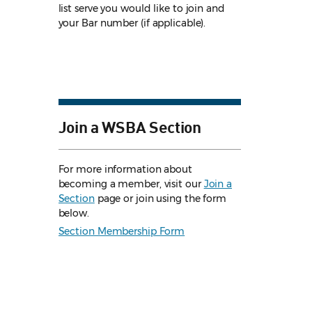
list serve you would like to join and
your Bar number (if applicable).
Join a WSBA Section
For more information about
becoming a member, visit our
Join a
Section
page or join using the form
below.
Section Membership Form