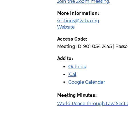
Join the Zoom meeting
.
More Information:
sections@wsba.org
Website
Access Code:
Meeting ID: 901 054 2445 | Pass
Add to:
Outlook
iCal
Google Calendar
Meeting Minutes:
World Peace Through Law Sectio