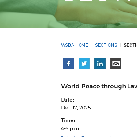
WSBA HOME
SECTIONS
SECT
World Peace through La
Date:
Dec. 17, 2025
Time:
4–5 p.m.