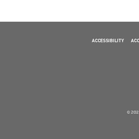
ACCESSIBILITY
AC
© 2026