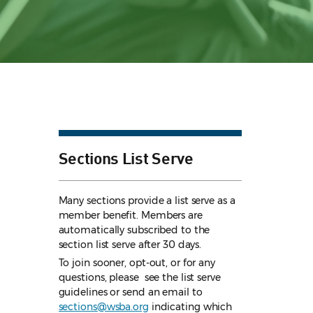
Sections List Serve
Many sections provide a list serve as a
member benefit. Members are
automatically subscribed to the
section list serve after 30 days.
To join sooner, opt-out, or for any
questions, please see the list serve
guidelines
or send an email to
sections@wsba.org
indicating which