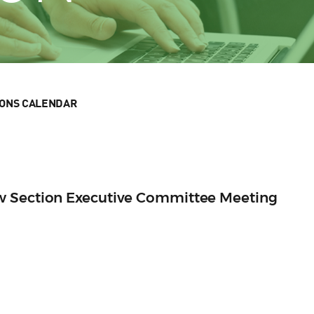
IONS CALENDAR
w Section Executive Committee Meeting