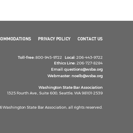
COMMODATIONS
PRIVACY POLICY
CONTACT US
Toll-free:
800-945-9722
Local:
206-443-9722
Ethics Line:
206-727-8284
Email:
questions@wsba.org
Webmaster:
noelb@wsba.org
Washington State Bar Association
1325 Fourth Ave., Suite 600, Seattle, WA 98101-2539
 Washington State Bar Association, all rights reserved.