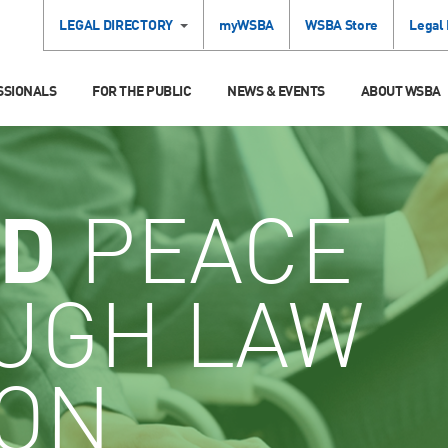
LEGAL DIRECTORY
myWSBA
WSBA Store
Legal
SSIONALS
FOR THE PUBLIC
NEWS & EVENTS
ABOUT WSBA
D
PEACE
UGH LAW
ION