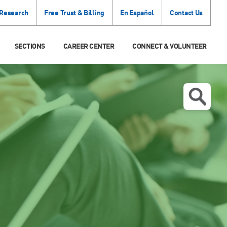
 Research
Free Trust & Billing
En Español
Contact Us
SECTIONS
CAREER CENTER
CONNECT & VOLUNTEER