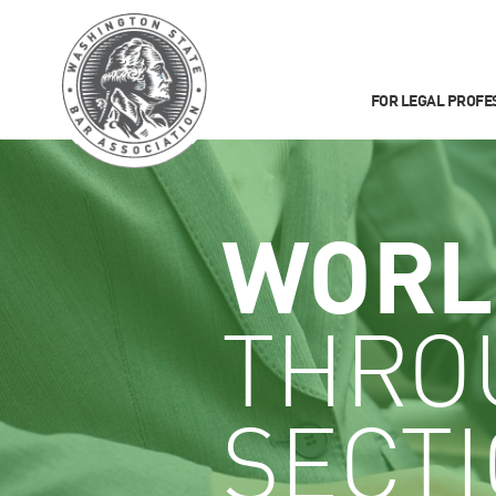
FOR LEGAL PROFE
WORL
THRO
SECT