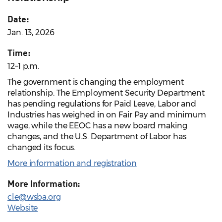
Date:
Jan. 13, 2026
Time:
12–1 p.m.
The government is changing the employment
relationship. The Employment Security Department
has pending regulations for Paid Leave, Labor and
Industries has weighed in on Fair Pay and minimum
wage, while the EEOC has a new board making
changes, and the U.S. Department of Labor has
changed its focus.
More information and registration
More Information:
cle@wsba.org
Website