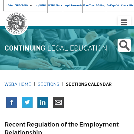
LEGAL DIRECTORY
myWSBA
WSBA Store
Legal Research
Free Trust & Billing
En Español
Contact Us
Toggle
Naviga
CONTINUING
LEGAL EDUCATION
WSBA HOME
SECTIONS
SECTIONS CALENDAR
Recent Regulation of the Employment
Relationship