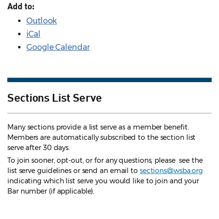
Add to:
Outlook
iCal
Google Calendar
Sections List Serve
Many sections provide a list serve as a member benefit.
Members are automatically subscribed to the section list
serve after 30 days.
To join sooner, opt-out, or for any questions, please see the
list serve guidelines
or send an email to
sections@wsba.org
indicating which list serve you would like to join and your
Bar number (if applicable).