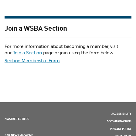
Join a WSBA Section
For more information about becoming a member, visit
our
Join a Section
page or join using the form below.
Section Membership Form
ACCESSIBILITY
NWSIDEBAR BLOG
ACCOMMODATIONS
PRIVACY POLICY
BAR NEWS MAGAZINE