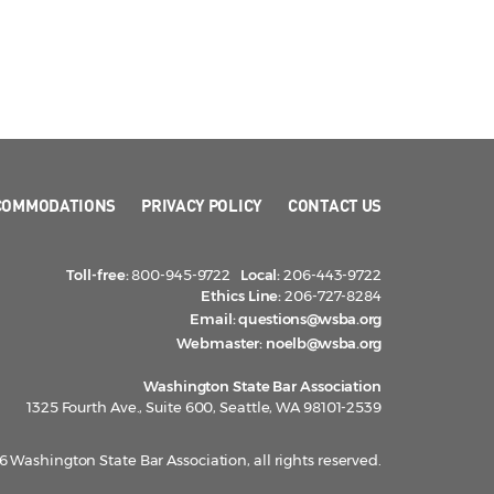
COMMODATIONS
PRIVACY POLICY
CONTACT US
Toll-free:
800-945-9722
Local:
206-443-9722
Ethics Line:
206-727-8284
Email:
questions@wsba.org
Webmaster:
noelb@wsba.org
Washington State Bar Association
1325 Fourth Ave., Suite 600, Seattle, WA 98101-2539
 Washington State Bar Association, all rights reserved.