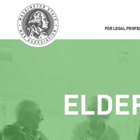
FOR LEGAL PROFE
ELDE