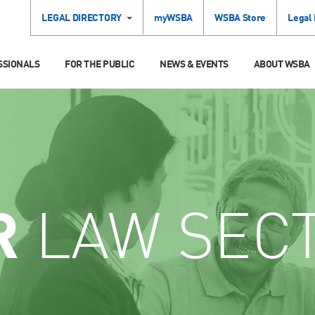
LEGAL DIRECTORY
myWSBA
WSBA Store
Legal
SSIONALS
FOR THE PUBLIC
NEWS & EVENTS
ABOUT WSBA
R
LAW SEC