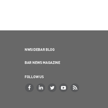
NWSIDEBAR BLOG
BAR NEWS MAGAZINE
FOLLOW US