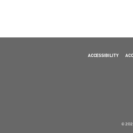
ACCESSIBILITY
AC
© 2026