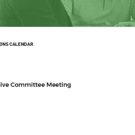
IONS CALENDAR
tive Committee Meeting