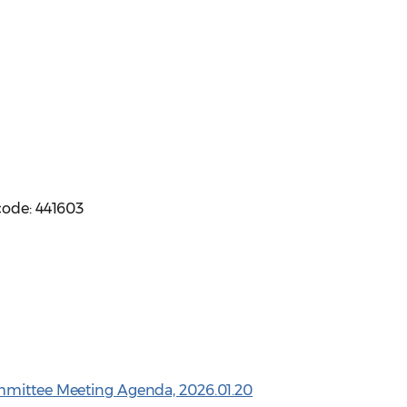
code: 441603
mmittee Meeting Agenda, 2026.01.20