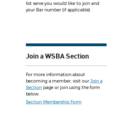
list serve you would like to join and
your Bar number (if applicable).
Join a WSBA Section
For more information about
becoming a member, visit our
Join a
Section
page or join using the form
below.
Section Membership Form