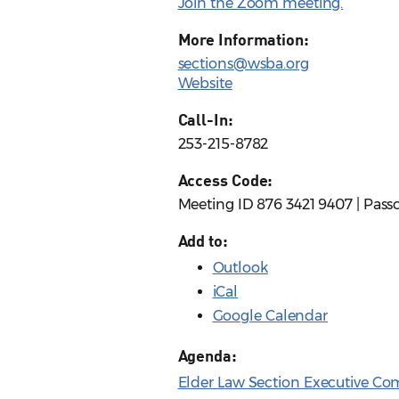
Join the Zoom meeting.
More Information:
sections@wsba.org
Website
Call-In:
253-215-8782
Access Code:
Meeting ID 876 3421 9407 | Pass
Add to:
Outlook
iCal
Google Calendar
Agenda:
Elder Law Section Executive Co