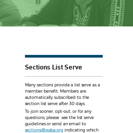
Sections List Serve
Many sections provide a list serve as a
member benefit. Members are
automatically subscribed to the
section list serve after 30 days.
To join sooner, opt-out, or for any
questions, please see the list serve
guidelines
or send an email to
sections@wsba.org
indicating which