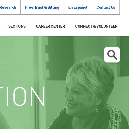
 Research
Free Trust & Billing
En Español
Contact Us
SECTIONS
CAREER CENTER
CONNECT & VOLUNTEER
TION