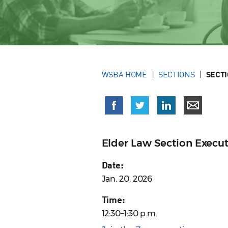
WSBA HOME
SECTIONS
SECT
Elder Law Section Execu
Date:
Jan. 20, 2026
Time:
12:30–1:30 p.m.