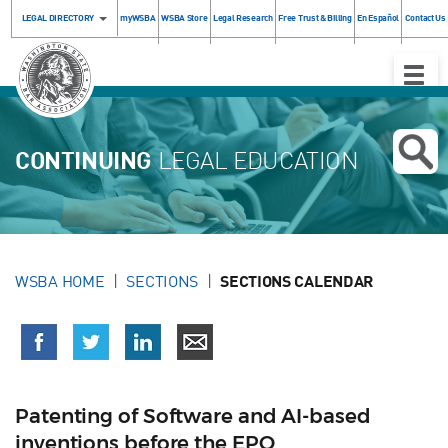
LEGAL DIRECTORY
myWSBA
WSBA Store
Legal Research
Free Trust & Billing
En Español
Contact Us
Toggle
Naviga
CONTINUING
LEGAL EDUCATION
WSBA HOME
SECTIONS
SECTIONS CALENDAR
Patenting of Software and AI-based
inventions before the EPO