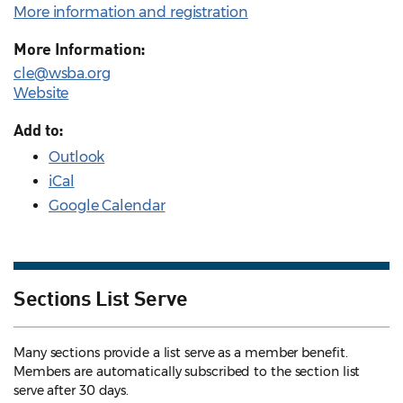
More information and registration
More Information:
cle@wsba.org
Website
Add to:
Outlook
iCal
Google Calendar
Sections List Serve
Many sections provide a list serve as a member benefit.
Members are automatically subscribed to the section list
serve after 30 days.