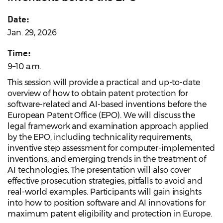
Date:
Jan. 29, 2026
Time:
9–10 a.m.
This session will provide a practical and up-to-date
overview of how to obtain patent protection for
software-related and AI-based inventions before the
European Patent Office (EPO). We will discuss the
legal framework and examination approach applied
by the EPO, including technicality requirements,
inventive step assessment for computer-implemented
inventions, and emerging trends in the treatment of
AI technologies. The presentation will also cover
effective prosecution strategies, pitfalls to avoid and
real-world examples. Participants will gain insights
into how to position software and AI innovations for
maximum patent eligibility and protection in Europe.