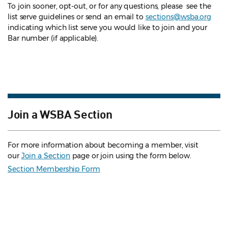
To join sooner, opt-out, or for any questions, please see the
list serve guidelines
or send an email to
sections@wsba.org
indicating which list serve you would like to join and your
Bar number (if applicable).
Join a WSBA Section
For more information about becoming a member, visit
our
Join a Section
page or join using the form below.
Section Membership Form