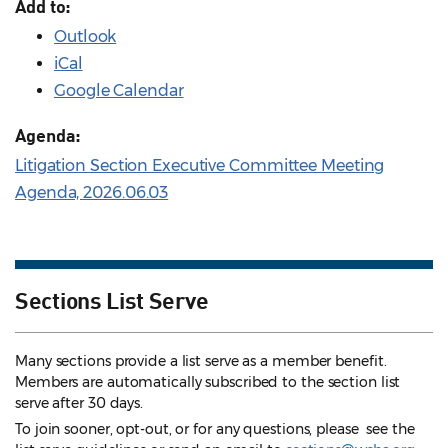
Add to:
Outlook
iCal
Google Calendar
Agenda:
Litigation Section Executive Committee Meeting
Agenda, 2026.06.03
Sections List Serve
Many sections provide a list serve as a member benefit.
Members are automatically subscribed to the section list
serve after 30 days.
To join sooner, opt-out, or for any questions, please see the