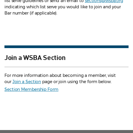
list serve guidelines
or send an email to
sections@wsba.org
indicating which list serve you would like to join and your
Bar number (if applicable).
Join a WSBA Section
For more information about becoming a member, visit
our
Join a Section
page or join using the form below.
Section Membership Form