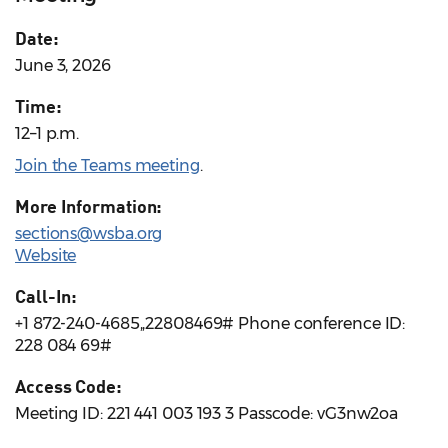
Date:
June 3, 2026
Time:
12–1 p.m.
Join the Teams meeting
.
More Information:
sections@wsba.org
Website
Call-In:
+1 872-240-4685,,22808469# Phone conference ID:
228 084 69#
Access Code:
Meeting ID: 221 441 003 193 3 Passcode: vG3nw2oa