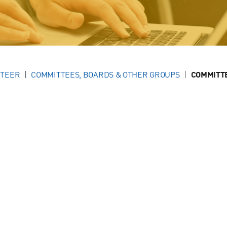
NTEER
COMMITTEES, BOARDS & OTHER GROUPS
COMMITT