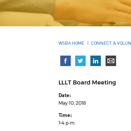
WSBA HOME
CONNECT & VOLU
LLLT Board Meeting
Date:
May 10, 2018
Time:
1–4 p.m.