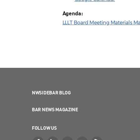
Agenda:
LLLT Board Meeting Materials M
NWSIDEBAR BLOG
BAR NEWS MAGAZINE
FOLLOW US