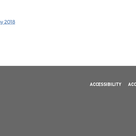
ay 2018
ACCESSIBILITY
AC