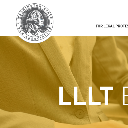
FOR LEGAL PROFE
LLLT