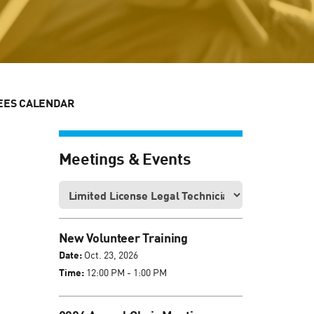
EES CALENDAR
Meetings & Events
New Volunteer Training
Date:
Oct. 23, 2026
Time:
12:00 PM - 1:00 PM