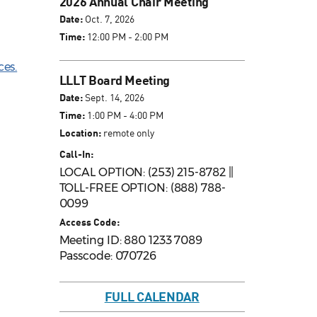
2026 Annual Chair Meeting
Date:
Oct. 7, 2026
Time:
12:00 PM - 2:00 PM
ces.
LLLT Board Meeting
Date:
Sept. 14, 2026
Time:
1:00 PM - 4:00 PM
Location:
remote only
Call-In:
LOCAL OPTION: (253) 215-8782 ||
TOLL-FREE OPTION: (888) 788-
0099
Access Code:
Meeting ID: 880 1233 7089
Passcode: 070726
FULL CALENDAR