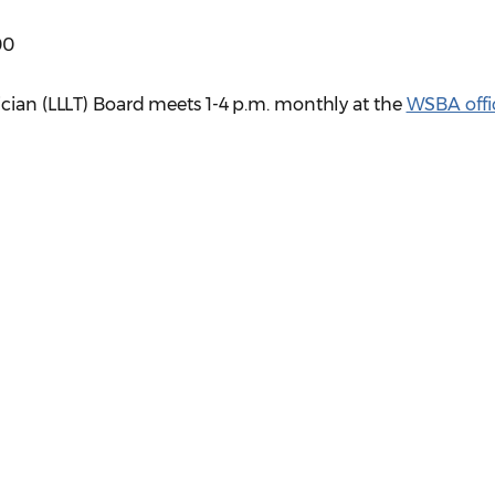
00
ician (LLLT) Board meets 1-4 p.m. monthly at the
WSBA offi