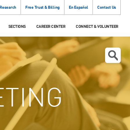
 Research
Free Trust & Billing
En Español
Contact Us
SECTIONS
CAREER CENTER
CONNECT & VOLUNTEER
TING