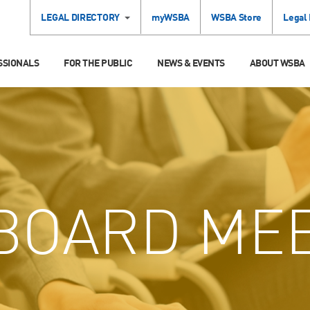
LEGAL DIRECTORY
myWSBA
WSBA Store
Legal
SSIONALS
FOR THE PUBLIC
NEWS & EVENTS
ABOUT WSBA
BOARD MEE