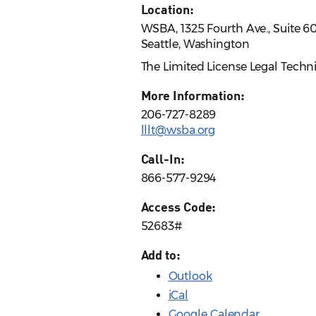
Location:
WSBA, 1325 Fourth Ave., Suite 6
Seattle, Washington
The Limited License Legal Techn
More Information:
206-727-8289
lllt@wsba.org
Call-In:
866-577-9294
Access Code:
52683#
Add to:
Outlook
iCal
Google Calendar