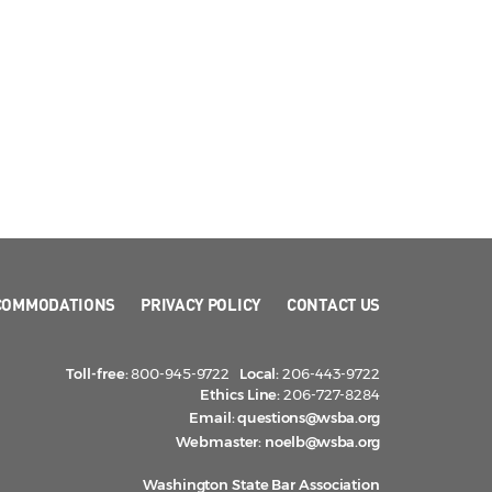
COMMODATIONS
PRIVACY POLICY
CONTACT US
Toll-free:
800-945-9722
Local:
206-443-9722
Ethics Line:
206-727-8284
Email:
questions@wsba.org
Webmaster:
noelb@wsba.org
Washington State Bar Association