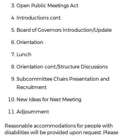
Open Public Meetings Act
Introductions cont.
Board of Governors Introduction/Update
Orientation
Lunch
Orientation cont./Structure Discussions
Subcommittee Chairs Presentation and
Recruitment
New Ideas for Next Meeting
Adjournment
Reasonable accommodations for people with
disabilities will be provided upon request. Please