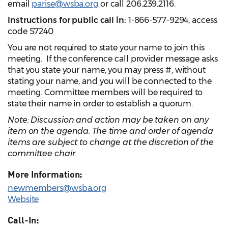
email
parise@wsba.org
or call 206.239.2116.
Instructions for public call in:
1-866-577-9294, access
code 57240
You are not required to state your name to join this
meeting. If the conference call provider message asks
that you state your name, you may press #, without
stating your name, and you will be connected to the
meeting. Committee members will be required to
state their name in order to establish a quorum.
Note: Discussion and action may be taken on any
item on the agenda. The time and order of agenda
items are subject to change at the discretion of the
committee chair.
More Information:
newmembers@wsba.org
Website
Call-In: