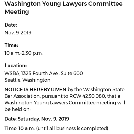
Washington Young Lawyers Committee
Meeting
Date:
Nov. 9, 2019
Time:
10 a.m.–2:30 p.m.
Location:
WSBA, 1325 Fourth Ave., Suite 600
Seattle, Washington
NOTICE IS HEREBY GIVEN
by the Washington State
Bar Association, pursuant to RCW 42.30.080, that a
Washington Young Lawyers Committee meeting will
be held on:
Date: Saturday, Nov. 9, 2019
Time: 10 a.m.
(until all business is completed)