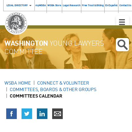
LEGAL DIRECTORY
myWSBA
WSBA Store
Legal Research
Free Trust & Billing
En Español
Contact Us
Toggle
Naviga
WASHINGTON
YOUNG LAWYERS
COMMITTEE
WSBA HOME
CONNECT & VOLUNTEER
COMMITTEES, BOARDS & OTHER GROUPS
COMMITTEES CALENDAR