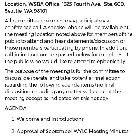
Location: WSBA Office, 1325 Fourth Ave., Ste. 600,
Seattle, WA 98101
All committee members may participate via
conference call. A speaker phone will be available at
the meeting location noted above for members of the
public to attend and hear statements/discussion of
those members participating by phone. In addition,
call-in instructions are pasted below for members of
the public who would like to attend telephonically.
The purpose of the meeting is for the committee to
discuss, deliberate, and take potential final action
regarding the following agenda items (no final
disposition regarding any matter will occur at the
meeting except as indicated on this notice):
AGENDA:
Welcome and Introductions
Approval of September WYLC Meeting Minutes