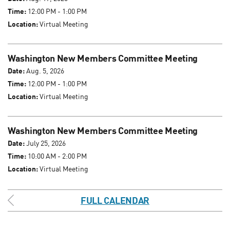
Time:
12:00 PM - 1:00 PM
Location:
Virtual Meeting
Washington New Members Committee Meeting
Date:
Aug. 5, 2026
Time:
12:00 PM - 1:00 PM
Location:
Virtual Meeting
Washington New Members Committee Meeting
Date:
July 25, 2026
Time:
10:00 AM - 2:00 PM
Location:
Virtual Meeting
FULL CALENDAR