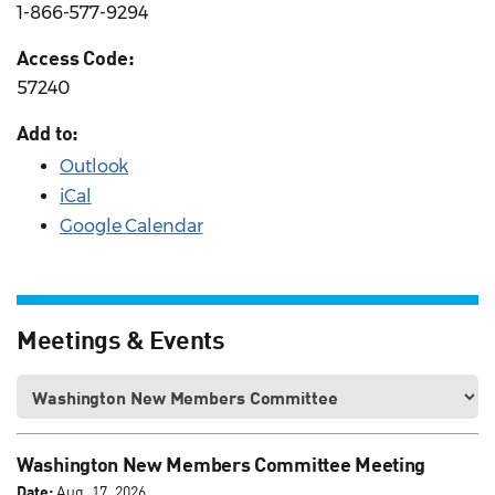
1-866-577-9294
Access Code:
57240
Add to:
Outlook
iCal
Google Calendar
Meetings & Events
Washington New Members Committee Meeting
Date:
Aug. 17, 2026