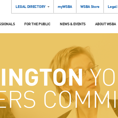
LEGAL DIRECTORY
myWSBA
WSBA Store
Legal
SSIONALS
FOR THE PUBLIC
NEWS & EVENTS
ABOUT WSBA
INGTON
YO
ERS COMMI