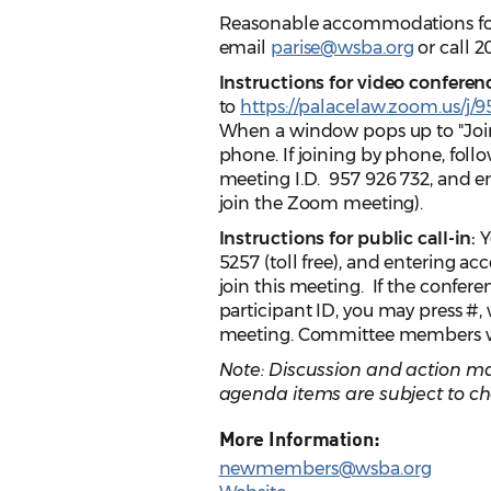
Reasonable accommodations for p
email
parise@wsba.org
or call 2
Instructions for video conferen
to
https://palacelaw.zoom.us/j/
When a window pops up to "Join
phone. If joining by phone, follow
meeting I.D. 957 926 732, and e
join the Zoom meeting).
Instructions for public call-in:
Y
5257 (toll free), and entering ac
join this meeting. If the confer
participant ID, you may press #,
meeting. Committee members will
Note: Discussion and action ma
agenda items are subject to ch
More Information:
newmembers@wsba.org