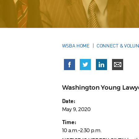
WSBA HOME
CONNECT & VOLU
Washington Young Lawy
Date:
May 9, 2020
Time:
10 a.m.–2:30 p.m.