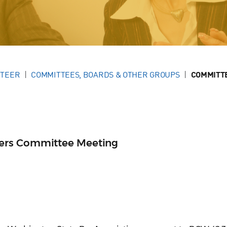
NTEER
COMMITTEES, BOARDS & OTHER GROUPS
COMMITT
ers Committee Meeting