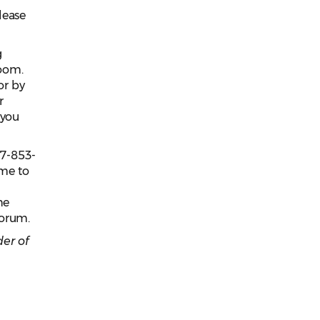
lease
g
oom.
or by
r
 you
77-853-
ame to
he
uorum.
er of