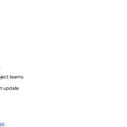
s
.
oject teams
t update
ls