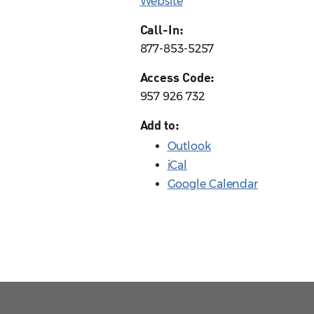
Website
Call-In:
877-853-5257
Access Code:
957 926 732
Add to:
Outlook
iCal
Google Calendar