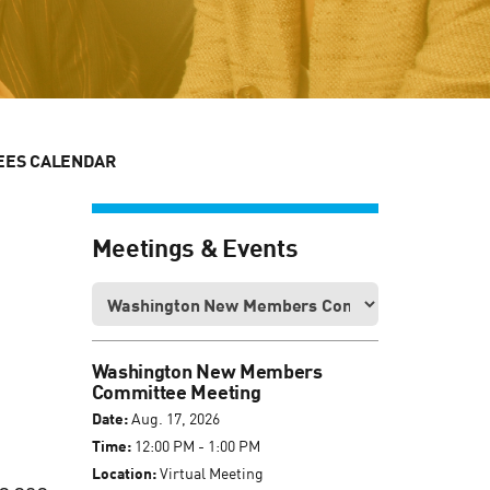
EES CALENDAR
Meetings & Events
Washington New Members
Committee Meeting
Date:
Aug. 17, 2026
Time:
12:00 PM - 1:00 PM
Location:
Virtual Meeting