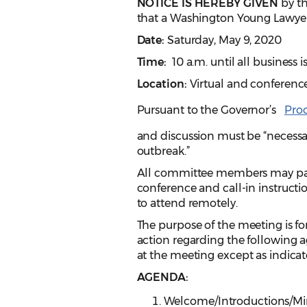
NOTICE IS HEREBY GIVEN
by th
that a Washington Young Lawyer
Date:
Saturday, May 9, 2020
Time:
10 a.m. until all business
Location:
Virtual and conference
Pursuant to the Governor’s
Pro
and discussion must be “necessa
outbreak.”
All committee members may parti
conference and call-in instruct
to attend remotely.
The purpose of the meeting is for
action regarding the following a
at the meeting except as indicat
AGENDA:
Welcome/Introductions/Min