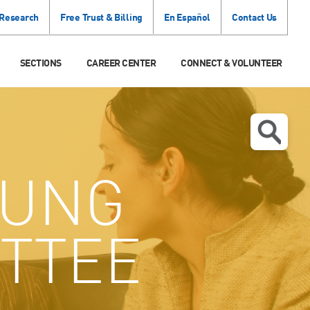
 Research
Free Trust & Billing
En Español
Contact Us
SECTIONS
CAREER CENTER
CONNECT & VOLUNTEER
UNG
TTEE