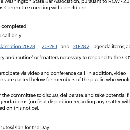
e Washington State Bar Association, pursuant to RCW 42.3
s Committee meeting will be held on:
 is completed
 call only
clamation 20-28
,
20-28.1
and
20-28.2
, agenda items, a
ry and routine” or “matters necessary to respond to the C
cipate via video and conference call. In addition, video
ions are pasted below for members of the public who would
 the committee to discuss, deliberate, and take potential f
genda items (no final disposition regarding any matter wil
ed on this notice):
utes/Plan for the Day