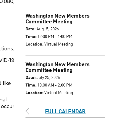
0.080,
Washington New Members
Committee Meeting
Date:
Aug. 5, 2026
Time:
12:00 PM - 1:00 PM
Location:
Virtual Meeting
ctions,
OVID-19
Washington New Members
Committee Meeting
Date:
July 25, 2026
 like
Time:
10:00 AM - 2:00 PM
Location:
Virtual Meeting
inal
l occur
FULL CALENDAR