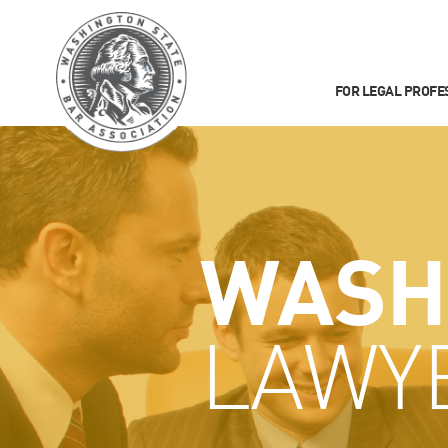
FOR LEGAL PROFE
WASH
LAWY