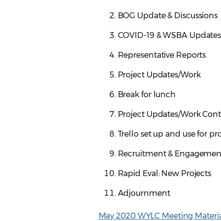
BOG Update & Discussions
COVID-19 & WSBA Update
Representative Reports
Project Updates/Work
Break for lunch
Project Updates/Work Cont
Trello set up and use for pr
Recruitment & Engagemen
Rapid Eval: New Projects
Adjournment
May 2020 WYLC Meeting Materia