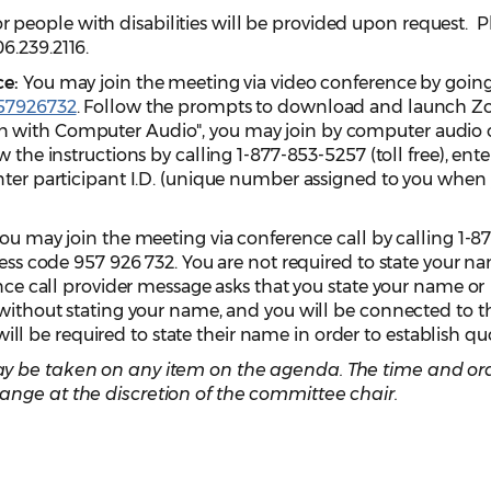
eople with disabilities will be provided upon request. P
06.239.2116.
ce:
You may join the meeting via video conference by goin
957926732
. Follow the prompts to download and launch Z
 with Computer Audio", you may join by computer audio 
 the instructions by calling 1-877-853-5257 (toll free), ente
nter participant I.D. (unique number assigned to you when
ou may join the meeting via conference call by calling 1-8
cess code 957 926 732. You are not required to state your n
ence call provider message asks that you state your name or
 without stating your name, and you will be connected to t
 be required to state their name in order to establish q
y be taken on any item on the agenda. The time and ord
ange at the discretion of the committee chair.