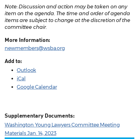
Note: Discussion and action may be taken on any
item on the agenda. The time and order of agenda
items are subject to change at the discretion of the
committee chair.
More Information:
newmembers@wsba.org
Add to:
Outlook
iCal
Google Calendar
Supplementary Documents:
Washington Young Lawyers Committee Meeting
Materials Jan. 14, 2023