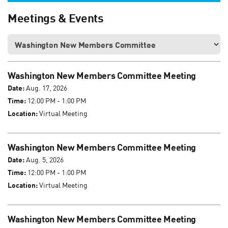
Meetings & Events
Washington New Members Committee Meeting
Date:
Aug. 17, 2026
Time:
12:00 PM - 1:00 PM
Location:
Virtual Meeting
Washington New Members Committee Meeting
Date:
Aug. 5, 2026
Time:
12:00 PM - 1:00 PM
Location:
Virtual Meeting
Washington New Members Committee Meeting