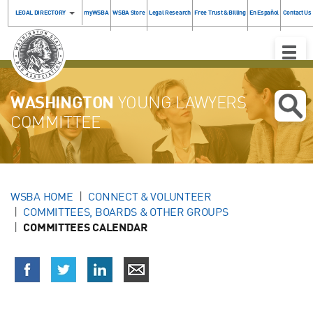
LEGAL DIRECTORY
myWSBA
WSBA Store
Legal Research
Free Trust & Billing
En Español
Contact Us
Toggle
Naviga
WASHINGTON
YOUNG LAWYERS
COMMITTEE
WSBA HOME
CONNECT & VOLUNTEER
COMMITTEES, BOARDS & OTHER GROUPS
COMMITTEES CALENDAR