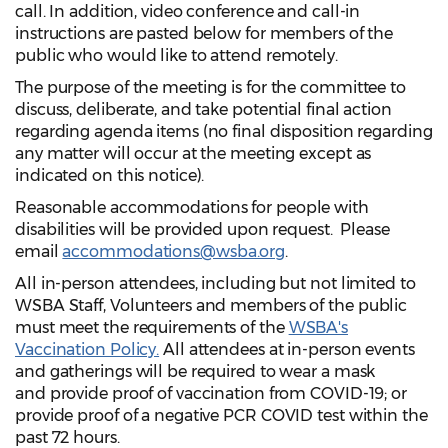
call. In addition, video conference and call-in
instructions are pasted below for members of the
public who would like to attend remotely.
The purpose of the meeting is for the committee to
discuss, deliberate, and take potential final action
regarding agenda items (no final disposition regarding
any matter will occur at the meeting except as
indicated on this notice).
Reasonable accommodations for people with
disabilities will be provided upon request. Please
email
accommodations@wsba.org
.
All in-person attendees, including but not limited to
WSBA Staff, Volunteers and members of the public
must meet the requirements of the
WSBA's
Vaccination Policy.
All attendees at in-person events
and gatherings will be required to wear a mask
and provide proof of vaccination from COVID-19; or
provide proof of a negative PCR COVID test within the
past 72 hours.