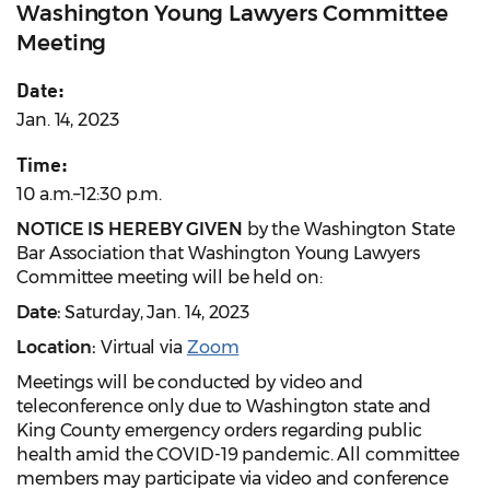
Washington Young Lawyers Committee
Meeting
Date:
Jan. 14, 2023
Time:
10 a.m.–12:30 p.m.
NOTICE IS HEREBY GIVEN
by the Washington State
Bar Association that Washington Young Lawyers
Committee meeting will be held on:
Date:
Saturday, Jan. 14, 2023
Location:
Virtual via
Zoom
Meetings will be conducted by video and
teleconference only due to Washington state and
King County emergency orders regarding public
health amid the COVID-19 pandemic. All committee
members may participate via video and conference