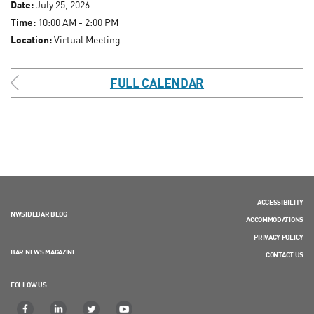
Date:
July 25, 2026
Time:
10:00 AM - 2:00 PM
Location:
Virtual Meeting
FULL CALENDAR
ACCESSIBILITY
NWSIDEBAR BLOG
ACCOMMODATIONS
PRIVACY POLICY
BAR NEWS MAGAZINE
CONTACT US
FOLLOW US