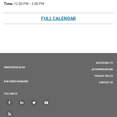
Time:
12:00 PM - 2:00 PM
FULL CALENDAR
ACCESSIBILITY
NWSIDEBAR BLOG
ACCOMMODATIONS
PRIVACY POLICY
BAR NEWS MAGAZINE
CONTACT US
FOLLOW US