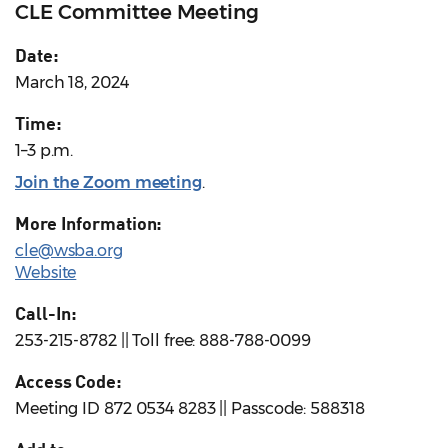
CLE Committee Meeting
Date:
March 18, 2024
Time:
1–3 p.m.
Join the Zoom meeting
.
More Information:
cle@wsba.org
Website
Call-In:
253-215-8782 || Toll free: 888-788-0099
Access Code:
Meeting ID 872 0534 8283 || Passcode: 588318