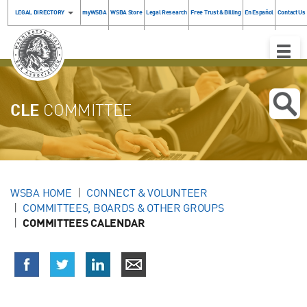
LEGAL DIRECTORY
myWSBA
WSBA Store
Legal Research
Free Trust & Billing
En Español
Contact Us
Toggle
Naviga
CLE
COMMITTEE
WSBA HOME
CONNECT & VOLUNTEER
COMMITTEES, BOARDS & OTHER GROUPS
COMMITTEES CALENDAR