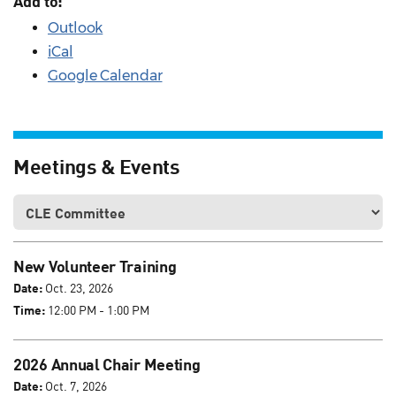
Add to:
Outlook
iCal
Google Calendar
Meetings & Events
New Volunteer Training
Date:
Oct. 23, 2026
Time:
12:00 PM - 1:00 PM
2026 Annual Chair Meeting
Date:
Oct. 7, 2026