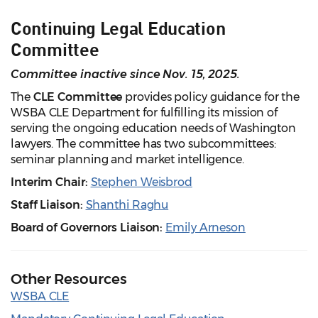
Continuing Legal Education
Committee
Committee inactive since Nov. 15, 2025.
The
CLE Committee
provides policy guidance for the
WSBA CLE Department for fulfilling its mission of
serving the ongoing education needs of Washington
lawyers. The committee has two subcommittees:
seminar planning and market intelligence.
Interim Chair:
Stephen Weisbrod
Staff Liaison:
Shanthi Raghu
Board of Governors Liaison:
Emily Arneson
Other Resources
WSBA CLE