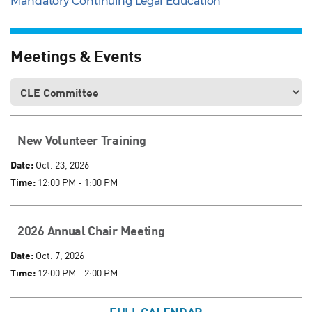
Mandatory Continuing Legal Education
Meetings & Events
New Volunteer Training
Date:
Oct. 23, 2026
Time:
12:00 PM - 1:00 PM
2026 Annual Chair Meeting
Date:
Oct. 7, 2026
Time:
12:00 PM - 2:00 PM