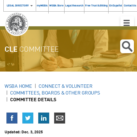
LEGAL DIRECTORY
myWSBA
WSBA Store
Legal Research
Free Trust & Billing
En Español
Contact Us
Toggle
Naviga
CLE
COMMITTEE
WSBA HOME
CONNECT & VOLUNTEER
COMMITTEES, BOARDS & OTHER GROUPS
COMMITTEE DETAILS
Updated: Dec. 3, 2025