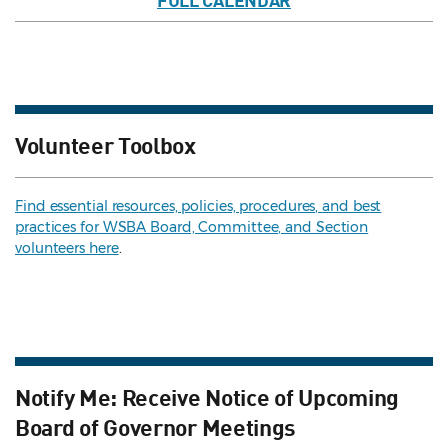
FULL CALENDAR
Volunteer Toolbox
Find essential resources, policies, procedures, and best
practices for WSBA Board, Committee, and Section
volunteers here
.
Notify Me: Receive Notice of Upcoming
Board of Governor Meetings