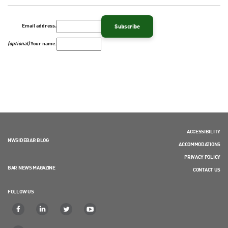
Email address:
(optional)
Your name:
ACCESSIBILITY
NWSIDEBAR BLOG
ACCOMMODATIONS
PRIVACY POLICY
BAR NEWS MAGAZINE
CONTACT US
FOLLOW US