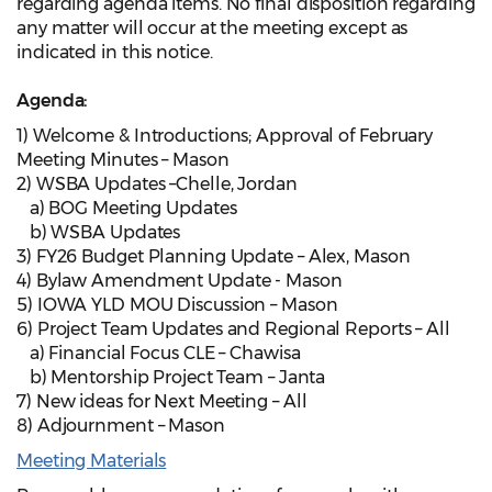
regarding agenda items. No final disposition regarding
any matter will occur at the meeting except as
indicated in this notice.
Agenda:
1) Welcome & Introductions; Approval of February
Meeting Minutes – Mason
2) WSBA Updates –Chelle, Jordan
a) BOG Meeting Updates
b) WSBA Updates
3) FY26 Budget Planning Update – Alex, Mason
4) Bylaw Amendment Update - Mason
5) IOWA YLD MOU Discussion – Mason
6) Project Team Updates and Regional Reports – All
a) Financial Focus CLE – Chawisa
b) Mentorship Project Team – Janta
7) New ideas for Next Meeting – All
8) Adjournment – Mason
Meeting Materials