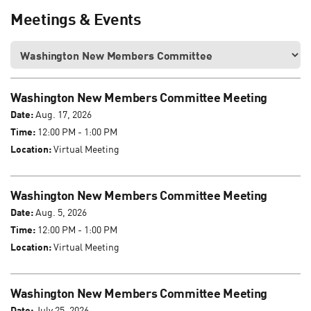
Meetings & Events
Washington New Members Committee Meeting
Date:
Aug. 17, 2026
Time:
12:00 PM - 1:00 PM
Location:
Virtual Meeting
Washington New Members Committee Meeting
Date:
Aug. 5, 2026
Time:
12:00 PM - 1:00 PM
Location:
Virtual Meeting
Washington New Members Committee Meeting
Date:
July 25, 2026