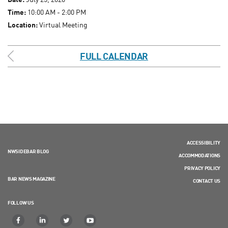
Time:
10:00 AM - 2:00 PM
Location:
Virtual Meeting
FULL CALENDAR
ACCESSIBILITY
NWSIDEBAR BLOG
ACCOMMODATIONS
PRIVACY POLICY
BAR NEWS MAGAZINE
CONTACT US
FOLLOW US