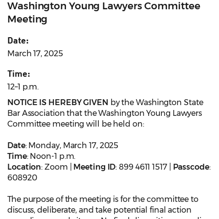
Washington Young Lawyers Committee
Meeting
Date:
March 17, 2025
Time:
12–1 p.m.
NOTICE IS HEREBY GIVEN
by the Washington State
Bar Association that the Washington Young Lawyers
Committee meeting will be held on:
Date
: Monday, March 17, 2025
Time
: Noon-1 p.m.
Location
: Zoom |
Meeting ID
: 899 4611 1517 |
Passcode
:
608920
The purpose of the meeting is for the committee to
discuss, deliberate, and take potential final action