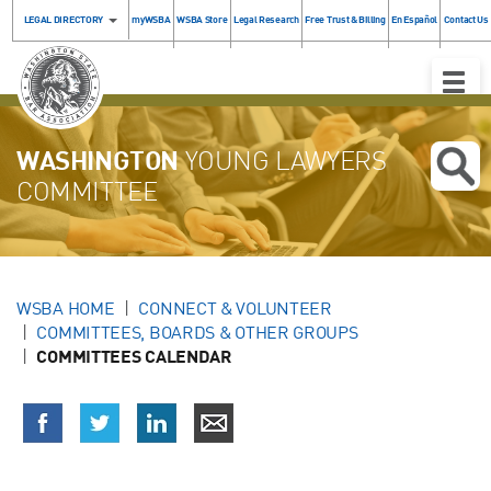
LEGAL DIRECTORY
myWSBA
WSBA Store
Legal Research
Free Trust & Billing
En Español
Contact Us
Toggle
Naviga
WASHINGTON
YOUNG LAWYERS
COMMITTEE
WSBA HOME
CONNECT & VOLUNTEER
COMMITTEES, BOARDS & OTHER GROUPS
COMMITTEES CALENDAR