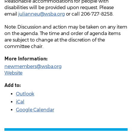
Reasonable accommodations for people with
disabilities will be provided upon request. Please
email
julianneu@wsba.org
or call 206-727-8258.
Note: Discussion and action may be taken on any item
on the agenda. The time and order of agenda items
are subject to change at the discretion of the
committee chair.
More Information:
newmembers@wsba.org
Website
Add to:
Outlook
iCal
Google Calendar