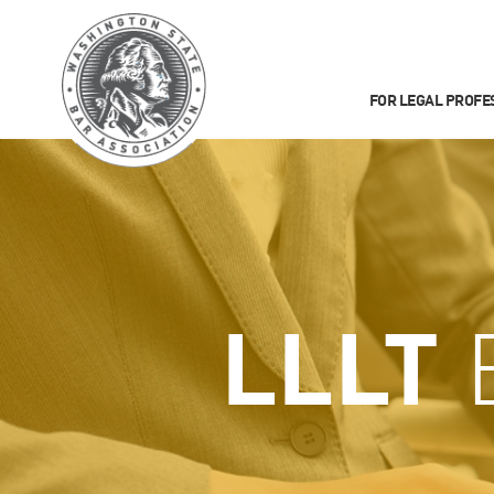
FOR LEGAL PROFE
LLLT