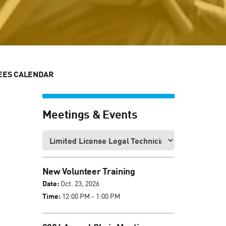
EES CALENDAR
Meetings & Events
New Volunteer Training
Date:
Oct. 23, 2026
Time:
12:00 PM - 1:00 PM