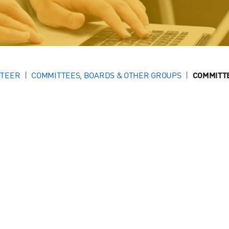
NTEER
COMMITTEES, BOARDS & OTHER GROUPS
COMMITT