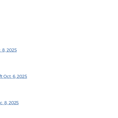
 8, 2025
t Oct. 6, 2025
c. 8, 2025