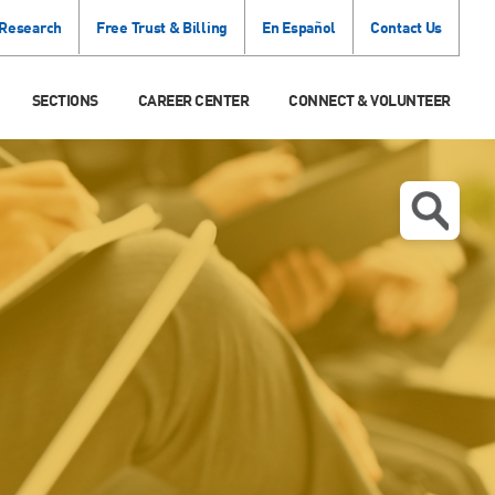
 Research
Free Trust & Billing
En Español
Contact Us
SECTIONS
CAREER CENTER
CONNECT & VOLUNTEER