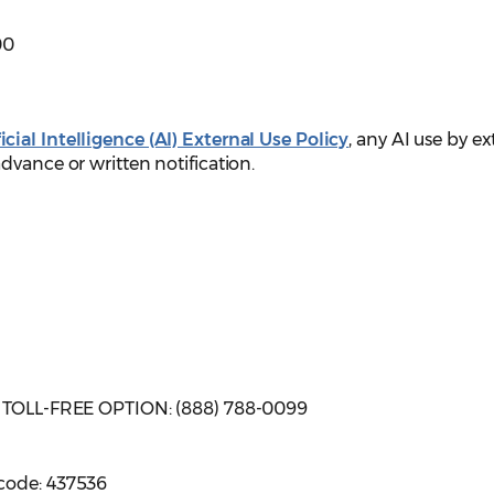
00
cial Intelligence (AI) External Use Policy
, any AI use by ex
dvance or written notification.
| TOLL-FREE OPTION: (888) 788-0099
code: 437536