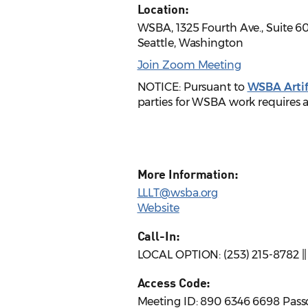
Location:
WSBA, 1325 Fourth Ave., Suite 6
Seattle, Washington
Join Zoom Meeting
NOTICE: Pursuant to
WSBA Artifi
parties for WSBA work requires a
More Information:
LLLT@wsba.org
Website
Call-In:
LOCAL OPTION: (253) 215-8782 |
Access Code:
Meeting ID: 890 6346 6698 Pass