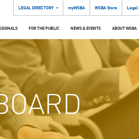
LEGAL DIRECTORY
myWSBA
WSBA Store
Legal
SSIONALS
FOR THE PUBLIC
NEWS & EVENTS
ABOUT WSBA
BOARD