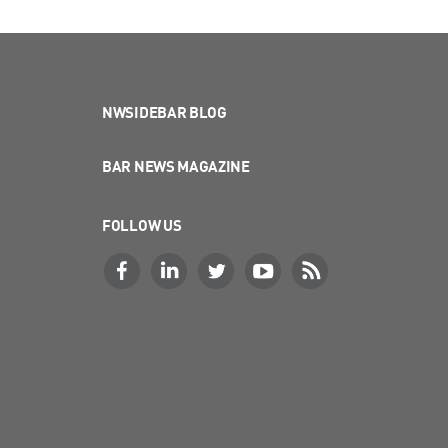
NWSIDEBAR BLOG
BAR NEWS MAGAZINE
FOLLOW US