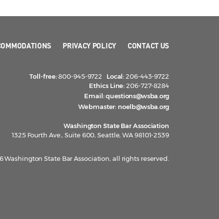
COMMODATIONS
PRIVACY POLICY
CONTACT US
Toll-free:
800-945-9722
Local:
206-443-9722
Ethics Line:
206-727-8284
Email:
questions@wsba.org
Webmaster:
noelb@wsba.org
Washington State Bar Association
1325 Fourth Ave., Suite 600, Seattle, WA 98101-2539
 Washington State Bar Association, all rights reserved.