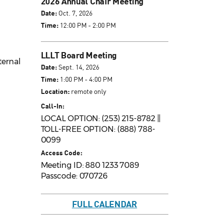
2026 Annual Chair Meeting
Date:
Oct. 7, 2026
Time:
12:00 PM - 2:00 PM
LLLT Board Meeting
ternal
Date:
Sept. 14, 2026
Time:
1:00 PM - 4:00 PM
Location:
remote only
Call-In:
LOCAL OPTION: (253) 215-8782 ||
TOLL-FREE OPTION: (888) 788-
0099
Access Code:
Meeting ID: 880 1233 7089
Passcode: 070726
FULL CALENDAR