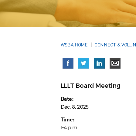
WSBA HOME
CONNECT & VOLU
LLLT Board Meeting
Date:
Dec. 8, 2025
Time:
1–4 p.m.