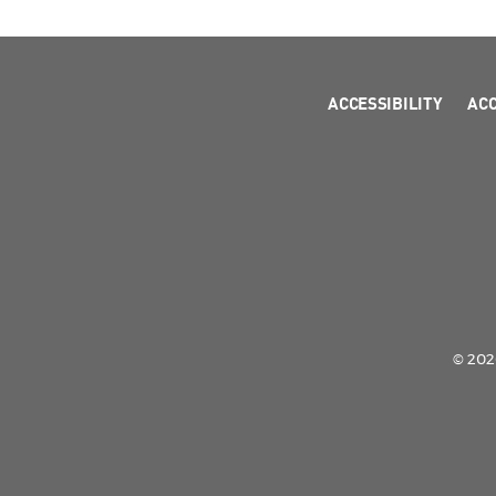
ACCESSIBILITY
AC
© 2026