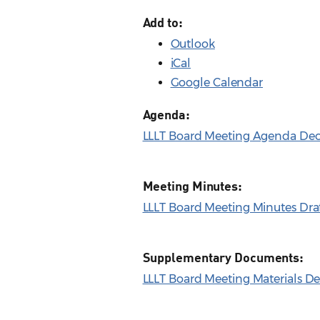
Add to:
Outlook
iCal
Google Calendar
Agenda:
LLLT Board Meeting Agenda Dec.
Meeting Minutes:
LLLT Board Meeting Minutes Draf
Supplementary Documents:
LLLT Board Meeting Materials De