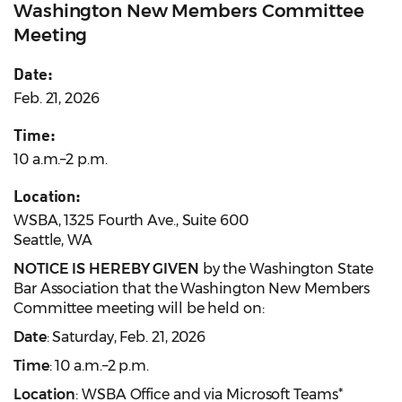
Washington New Members Committee
Meeting
Date:
Feb. 21, 2026
Time:
10 a.m.–2 p.m.
Location:
WSBA, 1325 Fourth Ave., Suite 600
Seattle, WA
NOTICE IS HEREBY GIVEN
by the Washington State
Bar Association that the Washington New Members
Committee meeting will be held on:
Date
: Saturday, Feb. 21, 2026
Time
: 10 a.m.–2 p.m.
Location
: WSBA Office and via Microsoft Teams*