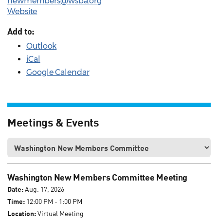
newmembers@wsba.org
Website
Add to:
Outlook
iCal
Google Calendar
Meetings & Events
Washington New Members Committee Meeting
Date:
Aug. 17, 2026
Time:
12:00 PM - 1:00 PM
Location:
Virtual Meeting