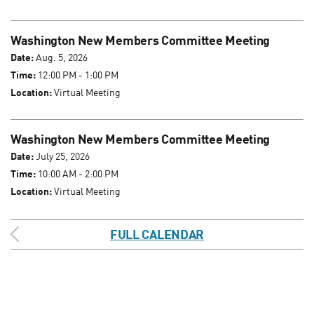
Washington New Members Committee Meeting
Date:
Aug. 5, 2026
Time:
12:00 PM - 1:00 PM
Location:
Virtual Meeting
Washington New Members Committee Meeting
Date:
July 25, 2026
Time:
10:00 AM - 2:00 PM
Location:
Virtual Meeting
FULL CALENDAR