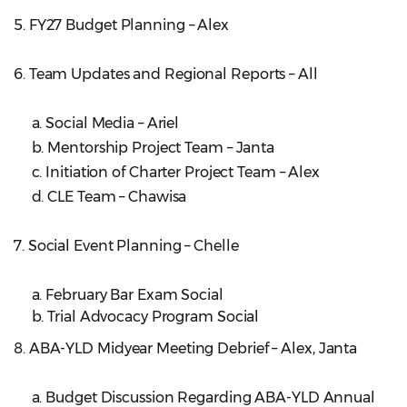
5. FY27 Budget Planning – Alex
6. Team Updates and Regional Reports – All
a. Social Media – Ariel
b. Mentorship Project Team – Janta
c. Initiation of Charter Project Team – Alex
d. CLE Team – Chawisa
7. Social Event Planning – Chelle
a. February Bar Exam Social
b. Trial Advocacy Program Social
8. ABA-YLD Midyear Meeting Debrief – Alex, Janta
a. Budget Discussion Regarding ABA-YLD Annual