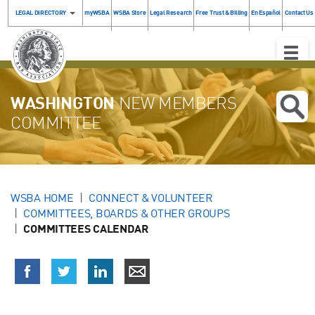
LEGAL DIRECTORY
myWSBA
WSBA Store
Legal Research
Free Trust & Billing
En Español
Contact Us
Toggle
Naviga
WASHINGTON
NEW MEMBERS
COMMITTEE
WSBA HOME
CONNECT & VOLUNTEER
COMMITTEES, BOARDS & OTHER GROUPS
COMMITTEES CALENDAR