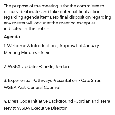
The purpose of the meeting is for the committee to
discuss, deliberate, and take potential final action
regarding agenda items. No final disposition regarding
any matter will occur at the meeting except as
indicated in this notice.
Agenda
1. Welcome & Introductions; Approval of January
Meeting Minutes – Alex
2. WSBA Updates –Chelle, Jordan
3. Experiential Pathways Presentation – Cate Shur,
WSBA Asst. General Counsel
4. Dress Code Initiative Background – Jordan and Terra
Nevitt, WSBA Executive Director