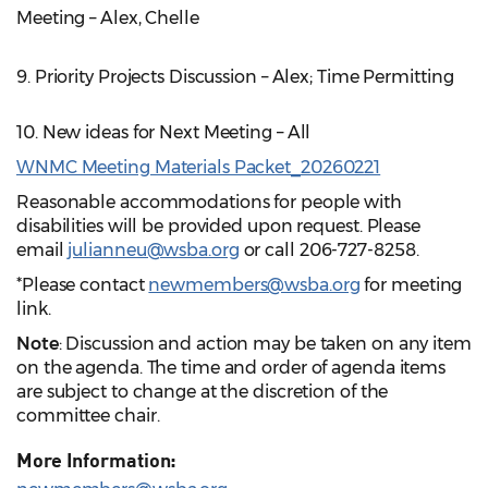
Meeting – Alex, Chelle
9. Priority Projects Discussion – Alex; Time Permitting
10. New ideas for Next Meeting – All
WNMC Meeting Materials Packet_20260221
Reasonable accommodations for people with
disabilities will be provided upon request. Please
email
julianneu@wsba.org
or call 206-727-8258.
*Please contact
newmembers@wsba.org
for meeting
link.
Note
: Discussion and action may be taken on any item
on the agenda. The time and order of agenda items
are subject to change at the discretion of the
committee chair.
More Information: