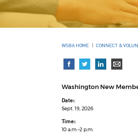
WSBA HOME
CONNECT & VOLU
Washington New Membe
Date:
Sept. 19, 2026
Time:
10 a.m.–2 p.m.