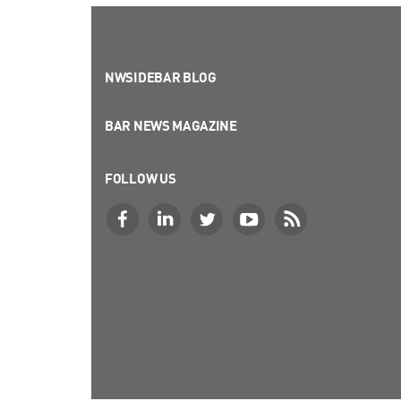
NWSIDEBAR BLOG
BAR NEWS MAGAZINE
FOLLOW US