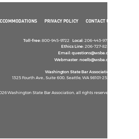
CCOMMODATIONS
PRIVACY POLICY
CONTACT US
Toll-free:
800-945-9722
Local:
206-443-9722
Ethics Line:
206-727-8284
Email:
questions@wsba.org
Webmaster:
noelb@wsba.org
Washington State Bar Association
1325 Fourth Ave., Suite 600, Seattle, WA 98101-2539
026 Washington State Bar Association, all rights reserved.