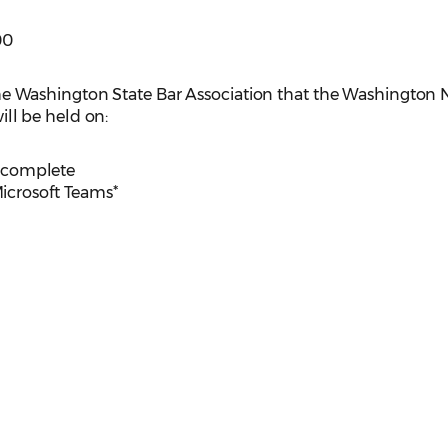
00
e Washington State Bar Association that the Washington
l be held on:
is complete
Microsoft Teams*