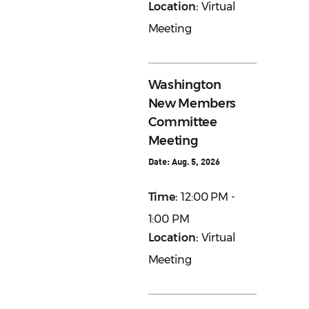
Location:
Virtual
Meeting
Washington
New Members
Committee
Meeting
Date:
Aug. 5, 2026
Time:
12:00 PM -
1:00 PM
Location:
Virtual
Meeting