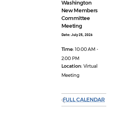
Washington
New Members
Committee
Meeting
Date:
July 25, 2026
Time:
10:00 AM -
2:00 PM
Location:
Virtual
Meeting
FULL CALENDAR