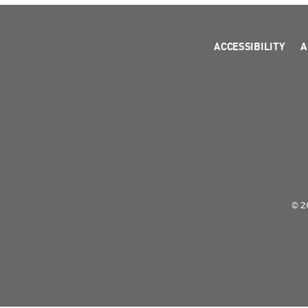
ACCESSIBILITY
A
© 2