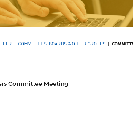
NTEER
COMMITTEES, BOARDS & OTHER GROUPS
COMMITT
rs Committee Meeting