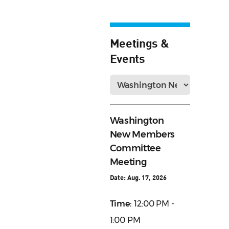
Meetings &
Events
Washington
New Members
Committee
Meeting
Date:
Aug. 17, 2026
Time:
12:00 PM -
1:00 PM