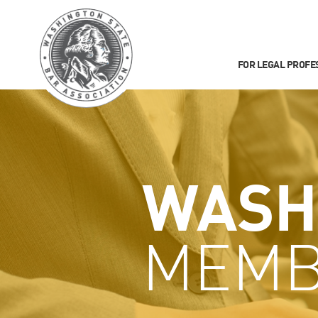
FOR LEGAL PROFE
WASH
MEMB