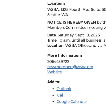
Location:
WSBA, 1325 Fourth Ave. Suite. 6
Seattle, WA
NOTICE IS HEREBY GIVEN
by th
Members Committee meeting wil
Date
: Saturday, Sept. 19, 2026
Time
: 10 a.m. until all business 
Location
: WSBA Office and via 
More Information:
2064439722
newmembers@wsba.org
Website
Add to:
Outlook
iCal
Google Calendar