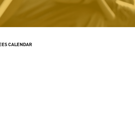
EES CALENDAR