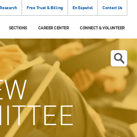
 Research
Free Trust & Billing
En Español
Contact Us
SECTIONS
CAREER CENTER
CONNECT & VOLUNTEER
EW
ITTEE