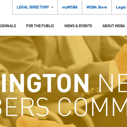
LEGAL DIRECTORY
myWSBA
WSBA Store
Legal
SSIONALS
FOR THE PUBLIC
NEWS & EVENTS
ABOUT WSBA
INGTON
N
ERS COMM