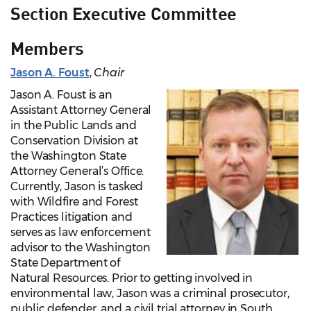
Section Executive Committee
Members
Jason A. Foust
,
Chair
Jason A. Foust is an
Assistant Attorney General
in the Public Lands and
Conservation Division at
the Washington State
Attorney General’s Office.
Currently, Jason is tasked
with Wildfire and Forest
Practices litigation and
serves as law enforcement
advisor to the Washington
State Department of
Natural Resources. Prior to getting involved in
environmental law, Jason was a criminal prosecutor,
public defender, and a civil trial attorney in South