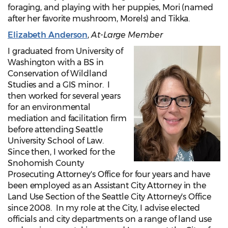
foraging, and playing with her puppies, Mori (named
after her favorite mushroom, Morels) and Tikka.
Elizabeth Anderson
,
At-Large Member
I graduated from University of
Washington with a BS in
Conservation of Wildland
Studies and a GIS minor. I
then worked for several years
for an environmental
mediation and facilitation firm
before attending Seattle
University School of Law.
Since then, I worked for the
Snohomish County
Prosecuting Attorney's Office for four years and have
been employed as an Assistant City Attorney in the
Land Use Section of the Seattle City Attorney's Office
since 2008. In my role at the City, I advise elected
officials and city departments on a range of land use