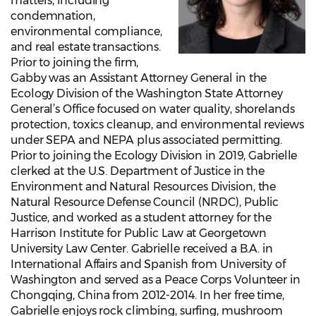
matters, including
condemnation,
environmental compliance,
and real estate transactions.
Prior to joining the firm,
Gabby was an Assistant Attorney General in the
Ecology Division of the Washington State Attorney
General’s Office focused on water quality, shorelands
protection, toxics cleanup, and environmental reviews
under SEPA and NEPA plus associated permitting.
Prior to joining the Ecology Division in 2019, Gabrielle
clerked at the U.S. Department of Justice in the
Environment and Natural Resources Division, the
Natural Resource Defense Council (NRDC), Public
Justice, and worked as a student attorney for the
Harrison Institute for Public Law at Georgetown
University Law Center. Gabrielle received a B.A. in
International Affairs and Spanish from University of
Washington and served as a Peace Corps Volunteer in
Chongqing, China from 2012-2014. In her free time,
Gabrielle enjoys rock climbing, surfing, mushroom