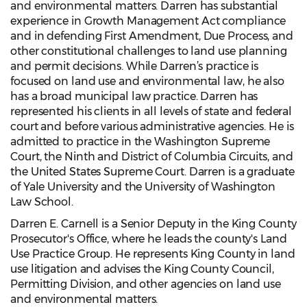
and environmental matters. Darren has substantial
experience in Growth Management Act compliance
and in defending First Amendment, Due Process, and
other constitutional challenges to land use planning
and permit decisions. While Darren’s practice is
focused on land use and environmental law, he also
has a broad municipal law practice. Darren has
represented his clients in all levels of state and federal
court and before various administrative agencies. He is
admitted to practice in the Washington Supreme
Court, the Ninth and District of Columbia Circuits, and
the United States Supreme Court. Darren is a graduate
of Yale University and the University of Washington
Law School.
Darren E. Carnell is a Senior Deputy in the King County
Prosecutor's Office, where he leads the county's Land
Use Practice Group. He represents King County in land
use litigation and advises the King County Council,
Permitting Division, and other agencies on land use
and environmental matters.