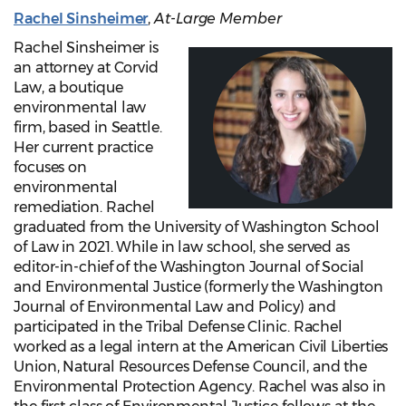
Rachel Sinsheimer
,
At-Large Member
Rachel Sinsheimer is
an attorney at Corvid
Law, a boutique
environmental law
firm, based in Seattle.
Her current practice
focuses on
environmental
remediation. Rachel
graduated from the University of Washington School
of Law in 2021. While in law school, she served as
editor-in-chief of the Washington Journal of Social
and Environmental Justice (formerly the Washington
Journal of Environmental Law and Policy) and
participated in the Tribal Defense Clinic. Rachel
worked as a legal intern at the American Civil Liberties
Union, Natural Resources Defense Council, and the
Environmental Protection Agency. Rachel was also in