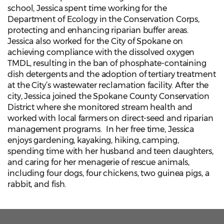
school, Jessica spent time working for the
Department of Ecology in the Conservation Corps,
protecting and enhancing riparian buffer areas.
Jessica also worked for the City of Spokane on
achieving compliance with the dissolved oxygen
TMDL, resulting in the ban of phosphate-containing
dish detergents and the adoption of tertiary treatment
at the City’s wastewater reclamation facility. After the
city, Jessica joined the Spokane County Conservation
District where she monitored stream health and
worked with local farmers on direct-seed and riparian
management programs. In her free time, Jessica
enjoys gardening, kayaking, hiking, camping,
spending time with her husband and teen daughters,
and caring for her menagerie of rescue animals,
including four dogs, four chickens, two guinea pigs, a
rabbit, and fish.