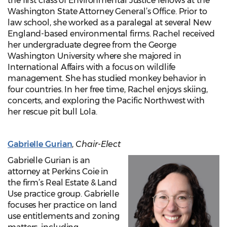
the first class of Environmental Justice fellows at the
Washington State Attorney General’s Office. Prior to
law school, she worked as a paralegal at several New
England-based environmental firms. Rachel received
her undergraduate degree from the George
Washington University where she majored in
International Affairs with a focus on wildlife
management. She has studied monkey behavior in
four countries. In her free time, Rachel enjoys skiing,
concerts, and exploring the Pacific Northwest with
her rescue pit bull Lola.
Gabrielle Gurian
,
Chair-Elect
Gabrielle Gurian is an
attorney at Perkins Coie in
the firm’s Real Estate & Land
Use practice group. Gabrielle
focuses her practice on land
use entitlements and zoning