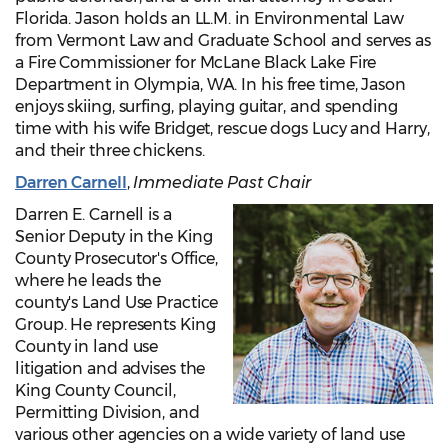
Florida. Jason holds an LL.M. in Environmental Law
from Vermont Law and Graduate School and serves as
a Fire Commissioner for McLane Black Lake Fire
Department in Olympia, WA. In his free time, Jason
enjoys skiing, surfing, playing guitar, and spending
time with his wife Bridget, rescue dogs Lucy and Harry,
and their three chickens.
Darren Carnell
,
Immediate Past
Chair
Darren E. Carnell is a
Senior Deputy in the King
County Prosecutor's Office,
where he leads the
county's Land Use Practice
Group. He represents King
County in land use
litigation and advises the
King County Council,
Permitting Division, and
various other agencies on a wide variety of land use