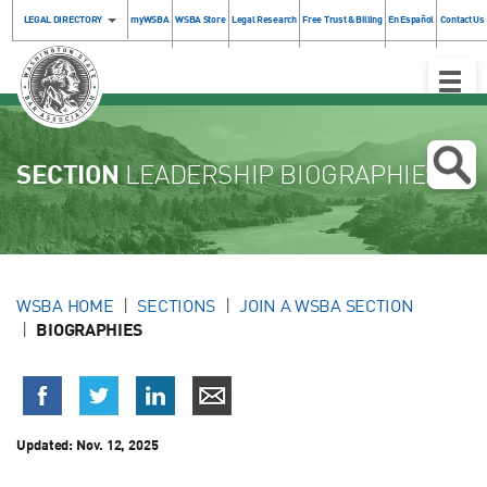
LEGAL DIRECTORY
myWSBA
WSBA Store
Legal Research
Free Trust & Billing
En Español
Contact Us
Toggle
Naviga
SECTION
LEADERSHIP BIOGRAPHIES
WSBA HOME
SECTIONS
JOIN A WSBA SECTION
BIOGRAPHIES
Updated:
Nov. 12, 2025