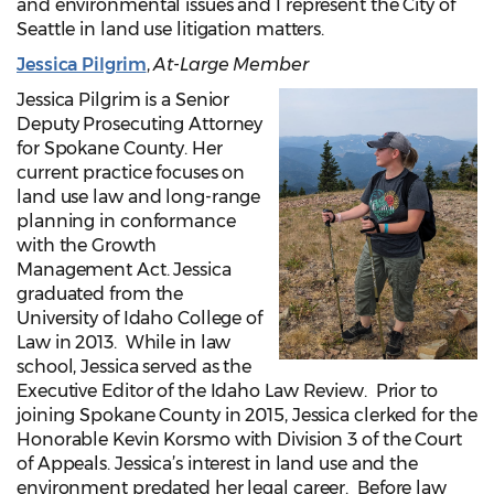
and environmental issues and I represent the City of
Seattle in land use litigation matters.
Jessica Pilgrim
,
At-Large Member
Jessica Pilgrim is a Senior
Deputy Prosecuting Attorney
for Spokane County. Her
current practice focuses on
land use law and long-range
planning in conformance
with the Growth
Management Act. Jessica
graduated from the
University of Idaho College of
Law in 2013. While in law
school, Jessica served as the
Executive Editor of the Idaho Law Review. Prior to
joining Spokane County in 2015, Jessica clerked for the
Honorable Kevin Korsmo with Division 3 of the Court
of Appeals. Jessica’s interest in land use and the
environment predated her legal career. Before law