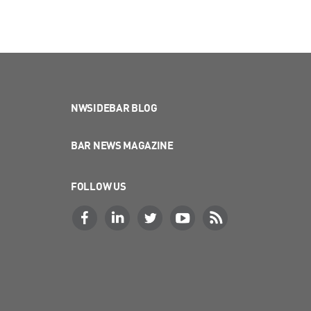
NWSIDEBAR BLOG
BAR NEWS MAGAZINE
FOLLOW US