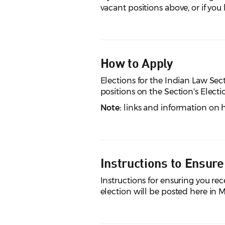
vacant positions above, or if yo
How to Apply
Elections for the Indian Law Se
positions on the Section's Elect
Note:
links and information on h
Instructions to Ensure
Instructions for ensuring you re
election will be posted here in 