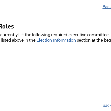
Back
Roles
currently list the following required executive committee
 listed above in the
Election Information
section at the be
Back