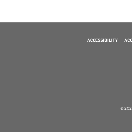
ACCESSIBILITY
AC
© 2026