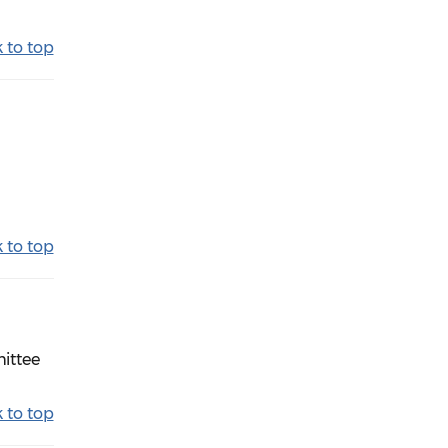
 to top
 to top
mittee
 to top