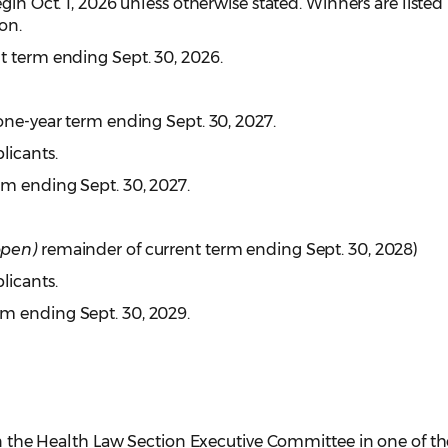
begin Oct. 1, 2026 unless otherwise stated. Winners are listed
on.
t term ending Sept. 30, 2026.
ne-year term ending Sept. 30, 2027.
licants.
rm ending Sept. 30, 2027.
open)
remainder of current term ending Sept. 30, 2028)
licants.
rm ending Sept. 30, 2029.
 on the Health Law Section Executive Committee in one of th