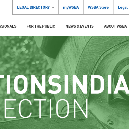
LEGAL DIRECTORY
myWSBA
WSBA Store
Legal
SSIONALS
FOR THE PUBLIC
NEWS & EVENTS
ABOUT WSBA
TIONSINDI
SECTION