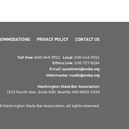
COMMODATIONS
PRIVACY POLICY
CONTACT US
Toll-free:
800-945-9722
Local:
206-443-9722
Ethics Line:
206-727-8284
Email:
questions@wsba.org
Webmaster:
noelb@wsba.org
Washington State Bar Association
1325 Fourth Ave., Suite 600, Seattle, WA 98101-2539
 Washington State Bar Association, all rights reserved.