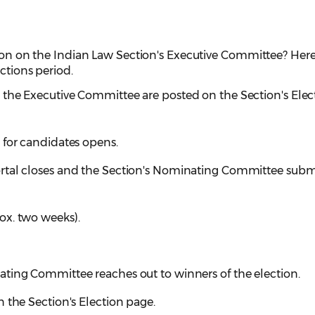
tion on the Indian Law Section's Executive Committee? Here
ections period.
the Executive Committee are posted on the Section's Elec
 for candidates opens.
rtal closes and the Section's Nominating Committee subm
ox. two weeks).
ting Committee reaches out to winners of the election.
 the Section's Election page.