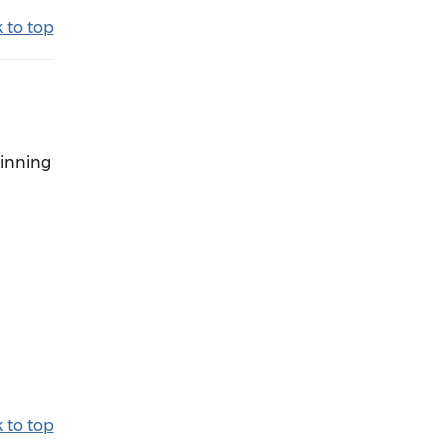
 to top
ginning
 to top