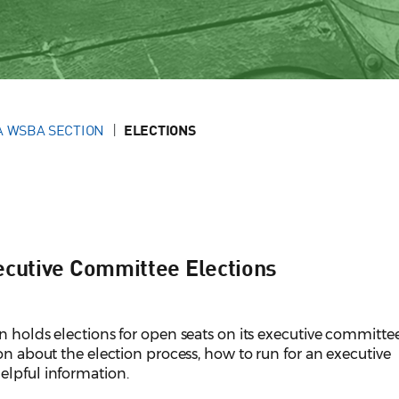
A WSBA SECTION
ELECTIONS
ecutive Committee Elections
n holds elections for open seats on its executive committe
ion about the election process, how to run for an executive
elpful information.