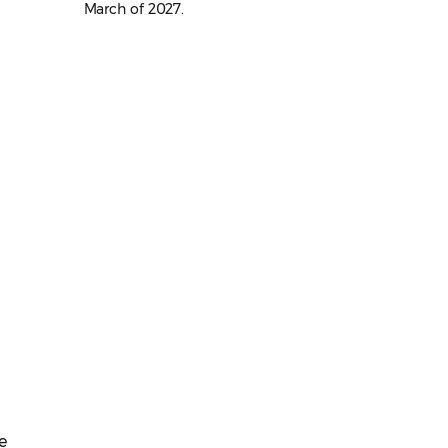
March of 2027.
e