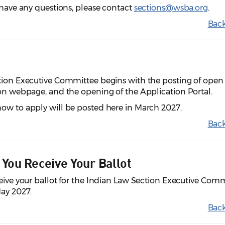
u have any questions, please contact
sections@wsba.org
.
Back
ction Executive Committee begins with the posting of open
ion webpage, and the opening of the Application Portal.
ow to apply will be posted here in March 2027.
Back
 You Receive Your Ballot
ceive your ballot for the Indian Law Section Executive Com
May 2027.
Back