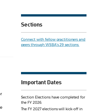
Sections
Connect with fellow practitioners and
peers through WSBA's 29 sections.
Important Dates
r
Section Elections have completed for
the FY 2026.
he
The FY 2027 elections will kick-off in