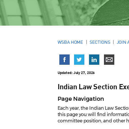
WSBA HOME
SECTIONS
JOIN 
Updated:
July 27, 2026
Indian Law Section Ex
Page Navigation
Each year, the Indian Law Sectio
this page you will find informat
committee position, and other h