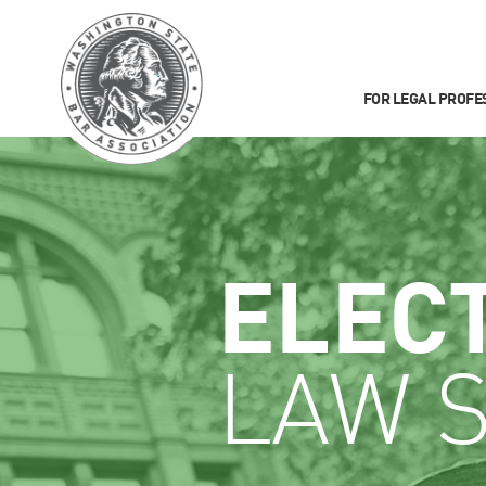
FOR LEGAL PROFE
ELEC
LAW 