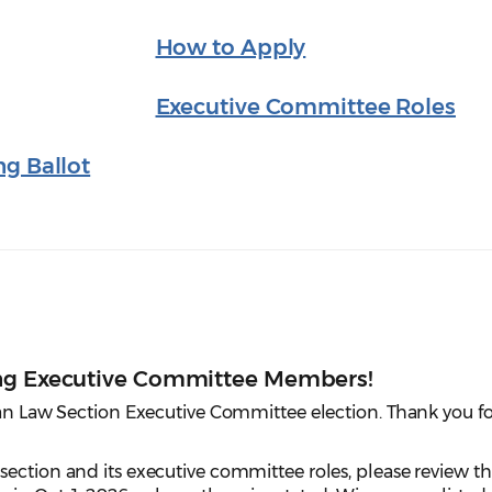
How to Apply
Executive Committee Roles
ng Ballot
ing Executive Committee Members!
ian Law Section Executive Committee election. Thank you fo
ection and its executive committee roles, please review t