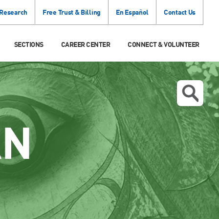
 Research
Free Trust & Billing
En Español
Contact Us
SECTIONS
CAREER CENTER
CONNECT & VOLUNTEER
AN