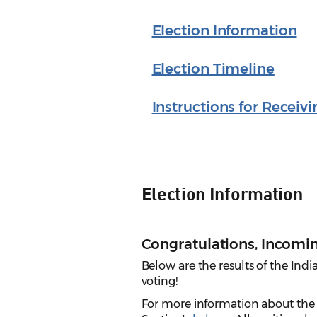
Election Information
Election Timeline
Instructions for Receivi
Election Information
Congratulations, Incom
Below are the results of the Ind
voting!
For more information about the s