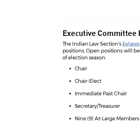
Executive Committee 
The Indian Law Section's
bylaws
positions. Open positions will be
of election season.
Chair
Chair-Elect
Immediate Past Chair
Secretary/Treasurer
Nine (9) At-Large Members