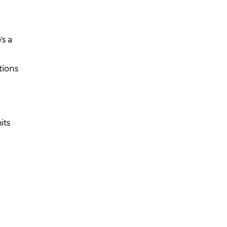
's a
tions
its