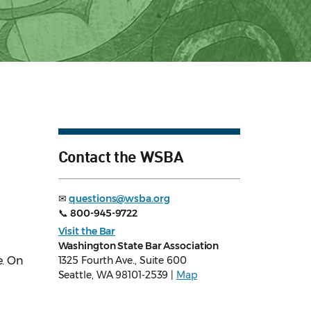
Contact the WSBA
✉
questions@wsba.org
📞
800-945-9722
Visit the Bar
Washington State Bar Association
e. On
1325 Fourth Ave., Suite 600
Seattle, WA 98101-2539 |
Map