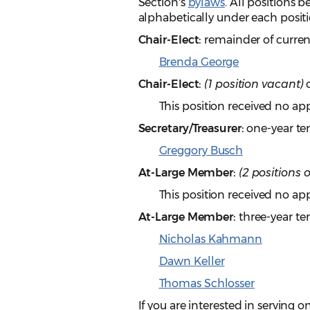
Section's
bylaws
. All positions 
alphabetically under each positi
Chair-Elect:
remainder of curren
Brenda George
Chair-Elect:
(1 position vacant)
o
This position received no app
Secretary/Treasurer:
one-year te
Greggory Busch
At-Large Member:
(2 positions 
This position received no app
At-Large Member:
three-year te
Nicholas Kahmann
Dawn Keller
Thomas Schlosser
If you are interested in serving