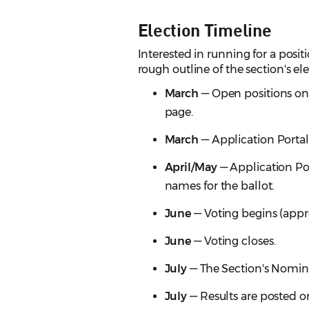
Election Timeline
Interested in running for a posi
rough outline of the section's el
March
— Open positions on 
page.
March
— Application Portal
April/May
— Application Po
names for the ballot.
June
— Voting begins (appr
June
— Voting closes.
July
— The Section's Nomina
July
— Results are posted on