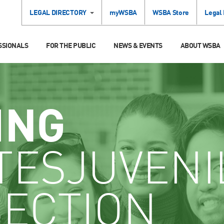
LEGAL DIRECTORY
myWSBA
WSBA Store
Legal
SSIONALS
FOR THE PUBLIC
NEWS & EVENTS
ABOUT WSBA
ING
TESJUVENI
SECTION