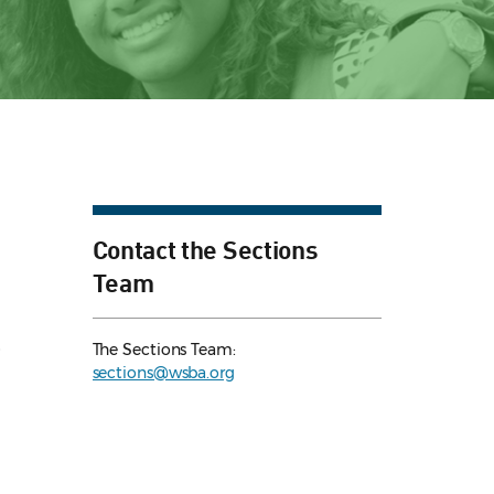
Contact the Sections
Team
e
The Sections Team:
sections@wsba.org