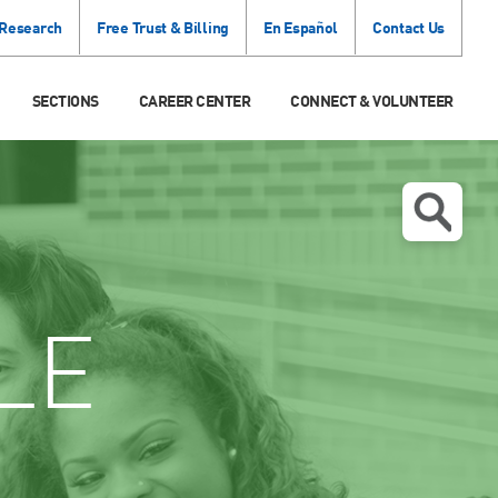
 Research
Free Trust & Billing
En Español
Contact Us
SECTIONS
CAREER CENTER
CONNECT & VOLUNTEER
LE