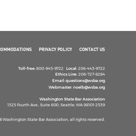
COMMODATIONS
PRIVACY POLICY
CONTACT US
Toll-free:
800-945-9722
Local:
206-443-9722
Ethics Line:
206-727-8284
Email:
questions@wsba.org
Webmaster:
noelb@wsba.org
Washington State Bar Association
1325 Fourth Ave., Suite 600, Seattle, WA 98101-2539
 Washington State Bar Association, all rights reserved.