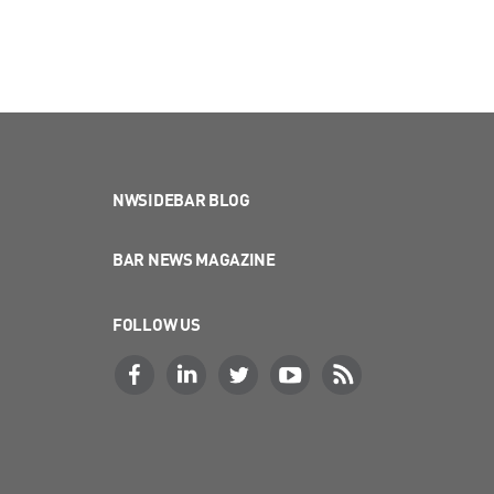
NWSIDEBAR BLOG
BAR NEWS MAGAZINE
FOLLOW US