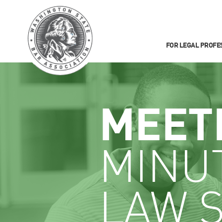
FOR LEGAL PROFE
MEET
MINU
LAW 