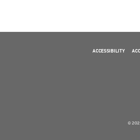
ACCESSIBILITY
AC
© 2026