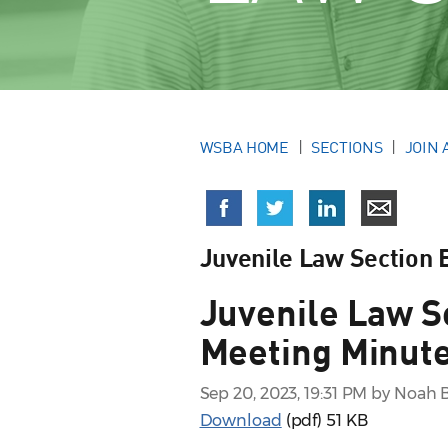
WSBA HOME
SECTIONS
JOIN 
Juvenile Law Section
Juvenile Law S
Meeting Minute
Sep 20, 2023, 19:31 PM by Noah 
Download
(pdf)
51 KB