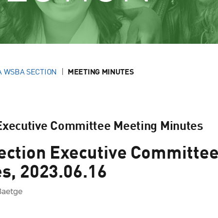
A WSBA SECTION
MEETING MINUTES
 Executive Committee Meeting Minutes
ection Executive Committe
s, 2023.06.16
Baetge