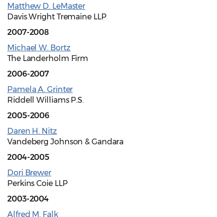
Matthew D. LeMaster
Davis Wright Tremaine LLP
2007-2008
Michael W. Bortz
The Landerholm Firm
2006-2007
Pamela A. Grinter
Riddell Williams P.S.
2005-2006
Daren H. Nitz
Vandeberg Johnson & Gandara
2004-2005
Dori Brewer
Perkins Coie LLP
2003-2004
Alfred M. Falk