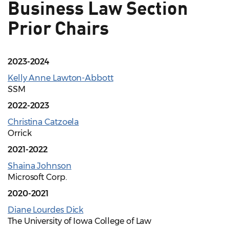
Business Law Section
Prior Chairs
2023-2024
Kelly Anne Lawton-Abbott
SSM
2022-2023
Christina Catzoela
Orrick
2021-2022
Shaina Johnson
Microsoft Corp.
2020-2021
Diane Lourdes Dick
The University of Iowa College of Law