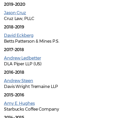
2019-2020
Jason Cruz
Cruz Law, PLLC
2018-2019
David Eckberg
Betts Patterson & Mines P.S.
2017-2018
Andrew Ledbetter
DLA Piper LLP (US)
2016-2018
Andrew Steen
Davis Wright Tremaine LLP
2015-2016
Amy E. Hughes
Starbucks Coffee Company
2014-2015