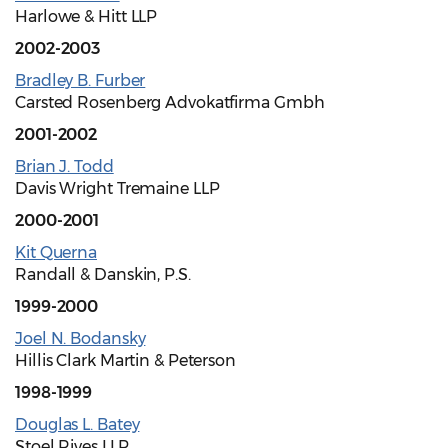
Harlowe & Hitt LLP
2002-2003
Bradley B. Furber
Carsted Rosenberg Advokatfirma Gmbh
2001-2002
Brian J. Todd
Davis Wright Tremaine LLP
2000-2001
Kit Querna
Randall & Danskin, P.S.
1999-2000
Joel N. Bodansky
Hillis Clark Martin & Peterson
1998-1999
Douglas L. Batey
Stoel Rives LLP