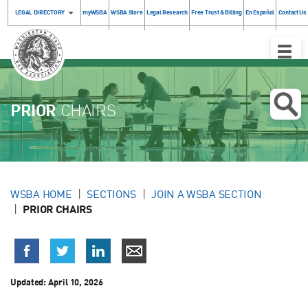
LEGAL DIRECTORY
myWSBA
WSBA Store
Legal Research
Free Trust & Billing
En Español
Contact Us
Toggle
Naviga
PRIOR
CHAIRS
WSBA HOME
SECTIONS
JOIN A WSBA SECTION
PRIOR CHAIRS
Updated:
April 10, 2026