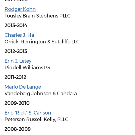
Rodger Kohn
Tousley Brain Stephens PLLC
2013-2014
Charles J. Ha
Orrick, Herrington & Sutcliffe LLC
2012-2013
Erin J. Letey
Riddell Williams PS
2011-2012
Marlo De Lange
Vandeberg Johnson & Gandara
2009-2010
Eric "Rick" S. Carlson
Peterson Russell Kelly, PLLC
2008-2009