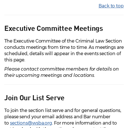
Back to top
Executive Committee Meetings
The Executive Committee of the Criminal Law Section
conducts meetings from time to time. As meetings are
scheduled, details will appear in the events section of
this page.
Please contact committee members for details on
their upcoming meetings and locations.
Join Our List Serve
To join the section list serve and for general questions,
please send your email address and Bar number
to
sections@wsba.org
. For more information and to