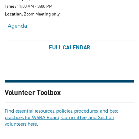
Time:
11:00 AM - 3:00 PM
Location:
Zoom Meeting only
Agenda
FULL CALENDAR
Volunteer Toolbox
Find essential resources, policies, procedures, and best
practices for WSBA Board, Committee, and Section
volunteers here
.