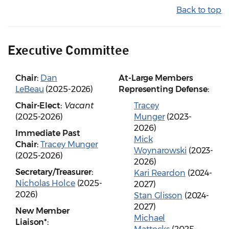
Back to top
Executive Committee
Chair:
Dan
At-Large Members
LeBeau
(2025-2026)
Representing Defense:
Chair-Elect:
Vacant
Tracey
(2025-2026)
Munger
(2023-
2026)
Immediate Past
Mick
Chair:
Tracey Munger
Woynarowski
(2023-
(2025-2026)
2026)
Secretary/Treasurer:
Kari Reardon
(2024-
Nicholas Holce
(2025-
2027)
2026)
Stan Glisson
(2024-
2027)
New Member
Michael
Liaison*: