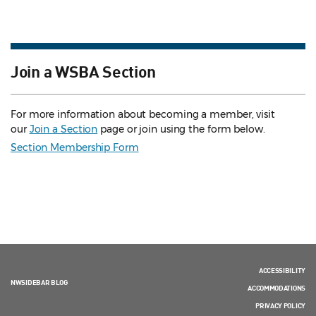
Join a WSBA Section
For more information about becoming a member, visit
our
Join a Section
page or join using the form below.
Section Membership Form
ACCESSIBILITY
NWSIDEBAR BLOG
ACCOMMODATIONS
PRIVACY POLICY