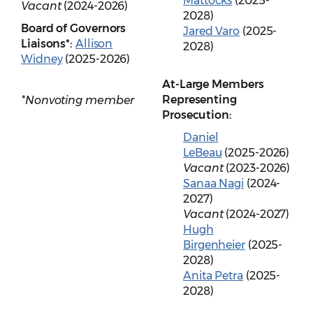
Mattocks
(2025-
Vacant
(2024-2026)
2028)
Board of Governors
Jared Varo
(2025-
Liaisons*:
Allison
2028)
Widney
(2025-2026)
At-Large Members
Representing
*Nonvoting member
Prosecution:
Daniel
LeBeau
(2025-2026)
Vacant
(2023-2026)
Sanaa Nagi
(2024-
2027)
Vacant
(2024-2027)
Hugh
Birgenheier
(2025-
2028)
Anita Petra
(2025-
2028)