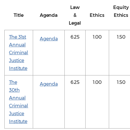
Law
Equity
Title
Agenda
&
Ethics
Ethics
Legal
The 31st
6.25
1.00
1.50
Agenda
Annual
Criminal
Justice
Institute
The
6.25
1.00
1.50
Agenda
30th
Annual
Criminal
Justice
Institute