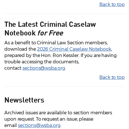
Back to top
The Latest Criminal Caselaw
Notebook
for Free
As a benefit to Criminal Law Section members,
download the
2026 Criminal Caselaw Notebook
,
prepared by the Hon. Ron Kessler. If you are having
trouble accessing the documents,
contact
sections@wsba.org
.
Back to top
Newsletters
Archived issues are available to section members
upon request. To request an issue, please
email
sections@wsba.org
.