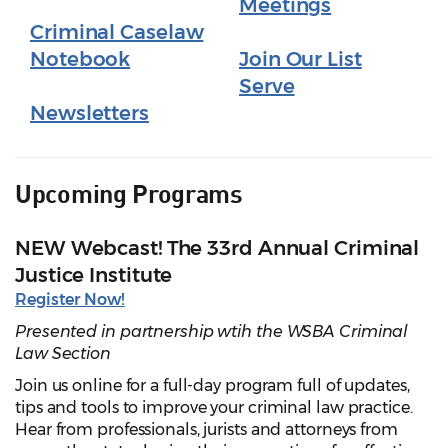
Meetings
Criminal Caselaw
Notebook
Join Our List
Serve
Newsletters
Upcoming Programs
NEW Webcast! The 33rd Annual Criminal
Justice Institute
Register Now!
Presented in partnership wtih the WSBA Criminal
Law Section
Join us online for a full-day program full of updates,
tips and tools to improve your criminal law practice.
Hear from professionals, jurists and attorneys from