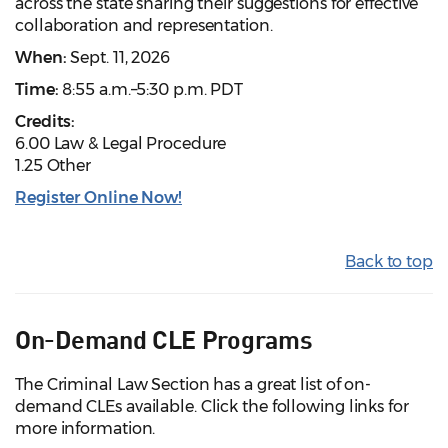
across the state sharing their suggestions for effective
collaboration and representation.
When:
Sept. 11, 2026
Time:
8:55 a.m.–5:30 p.m. PDT
Credits:
6.00 Law & Legal Procedure
1.25 Other
Register Online Now!
Back to top
On-Demand CLE Programs
The Criminal Law Section has a great list of on-
demand CLEs available. Click the following links for
more information.