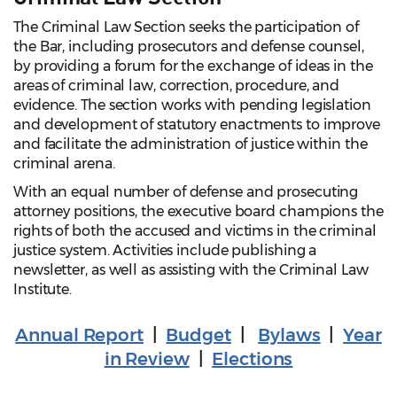
The Criminal Law Section seeks the participation of
the Bar, including prosecutors and defense counsel,
by providing a forum for the exchange of ideas in the
areas of criminal law, correction, procedure, and
evidence. The section works with pending legislation
and development of statutory enactments to improve
and facilitate the administration of justice within the
criminal arena.
With an equal number of defense and prosecuting
attorney positions, the executive board champions the
rights of both the accused and victims in the criminal
justice system. Activities include publishing a
newsletter, as well as assisting with the Criminal Law
Institute.
Annual Report
|
Budget
|
Bylaws
|
Year
in Review
|
Elections