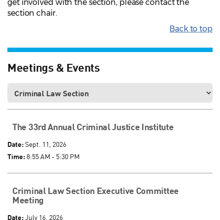
get involved with the section, please contact the
section chair.
Back to top
Meetings & Events
The 33rd Annual Criminal Justice Institute
Date:
Sept. 11, 2026
Time:
8:55 AM - 5:30 PM
Criminal Law Section Executive Committee
Meeting
Date:
July 16, 2026