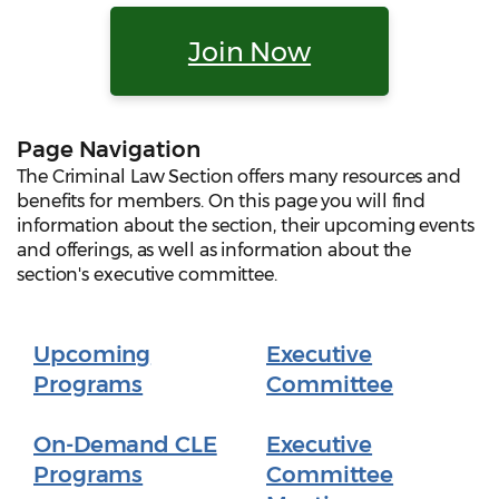
Join Now
Page Navigation
The Criminal Law Section offers many resources and
benefits for members. On this page you will find
information about the section, their upcoming events
and offerings, as well as information about the
section's executive committee.
Upcoming
Executive
Programs
Committee
On-Demand CLE
Executive
Programs
Committee