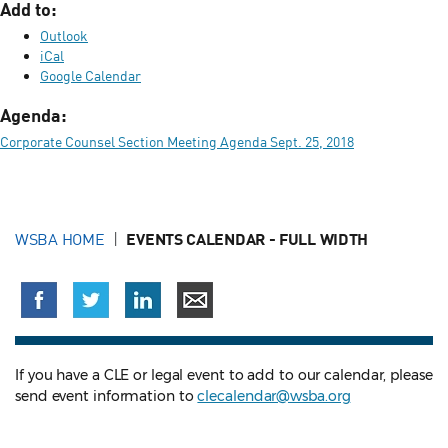
Add to:
Outlook
iCal
Google Calendar
Agenda:
Corporate Counsel Section Meeting Agenda Sept. 25, 2018
WSBA HOME
EVENTS CALENDAR - FULL WIDTH
If you have a CLE or legal event to add to our calendar, please
send event information to
clecalendar@wsba.org