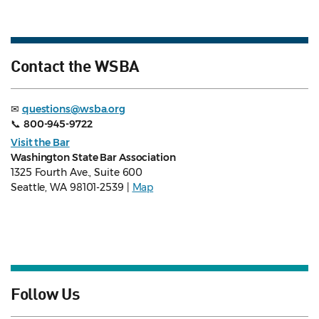
Contact the WSBA
✉
questions@wsba.org
📞
800-945-9722
Visit the Bar
Washington State Bar Association
1325 Fourth Ave., Suite 600
Seattle, WA 98101-2539 |
Map
Follow Us