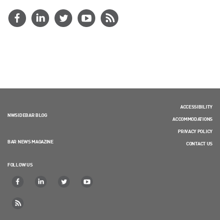
ACCESSIBILITY
NWSIDEBAR BLOG
ACCOMMODATIONS
PRIVACY POLICY
BAR NEWS MAGAZINE
CONTACT US
FOLLOW US