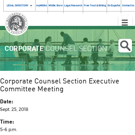
LEGAL DIRECTORY
myWSBA
WSBA Store
Legal Research
Free Trust & Billing
En Español
Contact Us
Toggle
Naviga
CORPORATE
COUNSEL SECTION
Corporate Counsel Section Executive
Committee Meeting
Date:
Sept. 25, 2018
Time:
5–6 p.m.