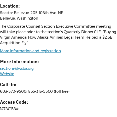
Location:
Seastar Bellevue, 205 108th Ave. NE
Bellevue, Washington
The Corporate Counsel Section Executive Committee meeting
will take place prior to the section's Quarterly Dinner CLE, "Buying
Virgin America: How Alaska Airlines' Legal Team Helped a $2.6B
Acquisition Fly."
More information and registration
.
More Information:
sections@wsba.org
Website
Call-In:
603-570-9500; 855-313-5500 (toll free)
Access Code:
14780138#