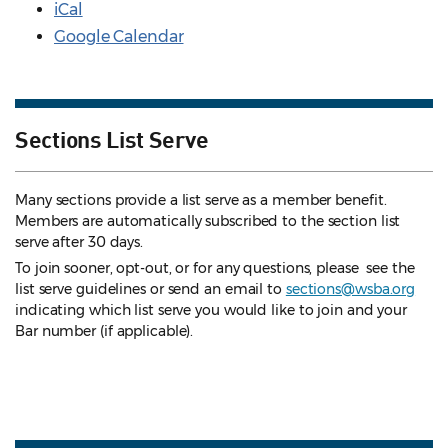
iCal
Google Calendar
Sections List Serve
Many sections provide a list serve as a member benefit.
Members are automatically subscribed to the section list
serve after 30 days.
To join sooner, opt-out, or for any questions, please see the
list serve guidelines
or send an email to
sections@wsba.org
indicating which list serve you would like to join and your
Bar number (if applicable).