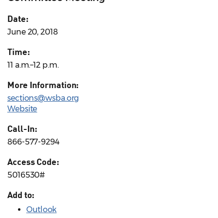
Date:
June 20, 2018
Time:
11 a.m.–12 p.m.
More Information:
sections@wsba.org
Website
Call-In:
866-577-9294
Access Code:
5016530#
Add to:
Outlook