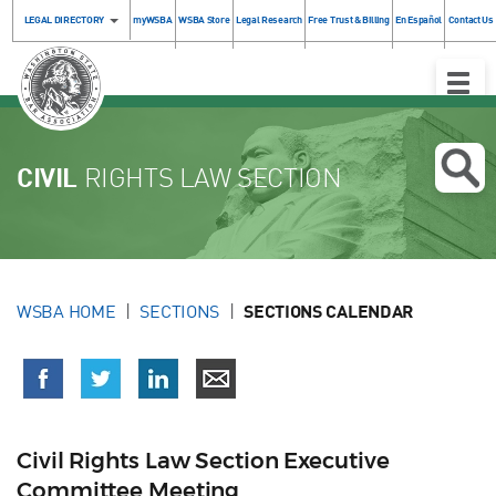
LEGAL DIRECTORY
myWSBA
WSBA Store
Legal Research
Free Trust & Billing
En Español
Contact Us
Toggle
Naviga
CIVIL
RIGHTS LAW SECTION
WSBA HOME
SECTIONS
SECTIONS CALENDAR
Civil Rights Law Section Executive
Committee Meeting