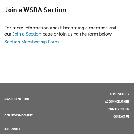
Join a WSBA Section
For more information about becoming a member, visit
our
Join a Section
page or join using the form below.
Section Membership Form
ACCESSIBILITY
NWSIDEBAR BLOG
ACCOMMODATIONS
PRIVACY POLICY
BAR NEWS MAGAZINE
CONTACT US
FOLLOW US