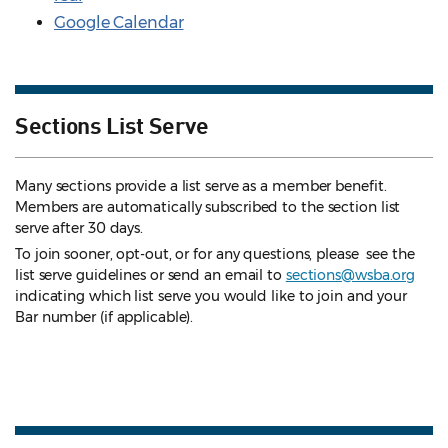
Google Calendar
Sections List Serve
Many sections provide a list serve as a member benefit.
Members are automatically subscribed to the section list
serve after 30 days.
To join sooner, opt-out, or for any questions, please see the
list serve guidelines
or send an email to
sections@wsba.org
indicating which list serve you would like to join and your
Bar number (if applicable).