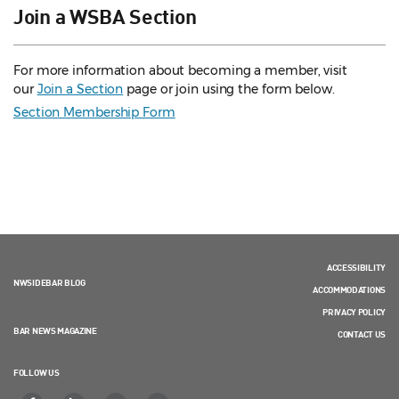
Join a WSBA Section
For more information about becoming a member, visit
our
Join a Section
page or join using the form below.
Section Membership Form
ACCESSIBILITY
NWSIDEBAR BLOG
ACCOMMODATIONS
PRIVACY POLICY
BAR NEWS MAGAZINE
CONTACT US
FOLLOW US