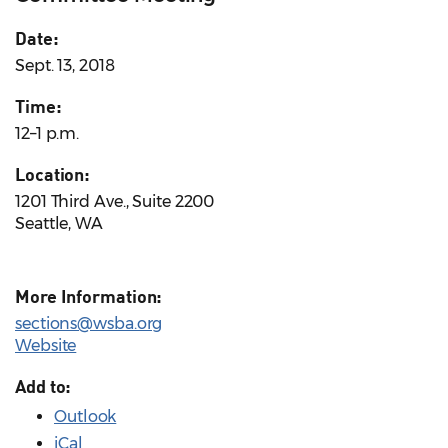
Date:
Sept. 13, 2018
Time:
12–1 p.m.
Location:
1201 Third Ave., Suite 2200
Seattle, WA
More Information:
sections@wsba.org
Website
Add to:
Outlook
iCal