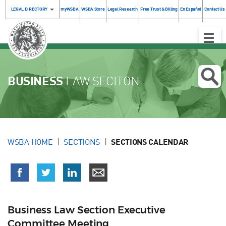
LEGAL DIRECTORY
myWSBA
WSBA Store
Legal Research
Free Trust & Billing
En Español
Contact Us
Toggle
Naviga
BUSINESS
LAW SECITON
WSBA HOME
SECTIONS
SECTIONS CALENDAR
Business Law Section Executive
Committee Meeting