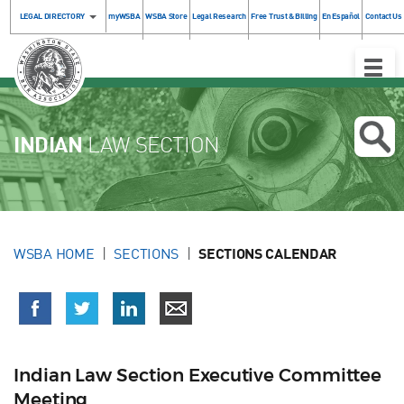
LEGAL DIRECTORY
myWSBA
WSBA Store
Legal Research
Free Trust & Billing
En Español
Contact Us
Toggle
Naviga
INDIAN
LAW SECTION
WSBA HOME
SECTIONS
SECTIONS CALENDAR
Indian Law Section Executive Committee
Meeting