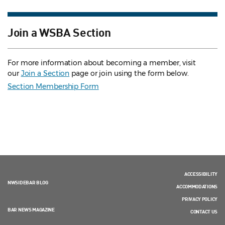
Join a WSBA Section
For more information about becoming a member, visit
our
Join a Section
page or join using the form below.
Section Membership Form
ACCESSIBILITY
NWSIDEBAR BLOG
ACCOMMODATIONS
PRIVACY POLICY
BAR NEWS MAGAZINE
CONTACT US