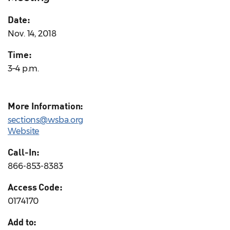
Date:
Nov. 14, 2018
Time:
3–4 p.m.
More Information:
sections@wsba.org
Website
Call-In:
866-853-8383
Access Code:
0174170
Add to: