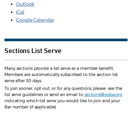
Outlook
iCal
Google Calendar
Sections List Serve
Many sections provide a list serve as a member benefit.
Members are automatically subscribed to the section list
serve after 30 days.
To join sooner, opt-out, or for any questions, please see the
list serve guidelines
or send an email to
sections@wsba.org
indicating which list serve you would like to join and your
Bar number (if applicable).