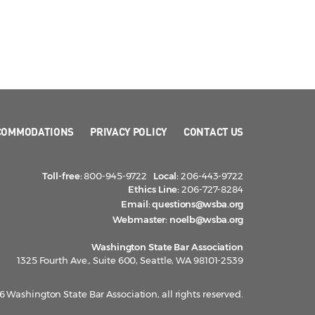
COMMODATIONS
PRIVACY POLICY
CONTACT US
Toll-free:
800-945-9722
Local:
206-443-9722
Ethics Line:
206-727-8284
Email:
questions@wsba.org
Webmaster:
noelb@wsba.org
Washington State Bar Association
1325 Fourth Ave., Suite 600, Seattle, WA 98101-2539
 Washington State Bar Association, all rights reserved.