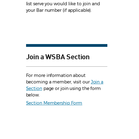
list serve you would like to join and
your Bar number (if applicable).
Join a WSBA Section
For more information about
becoming a member, visit our
Join a
Section
page or join using the form
below.
Section Membership Form