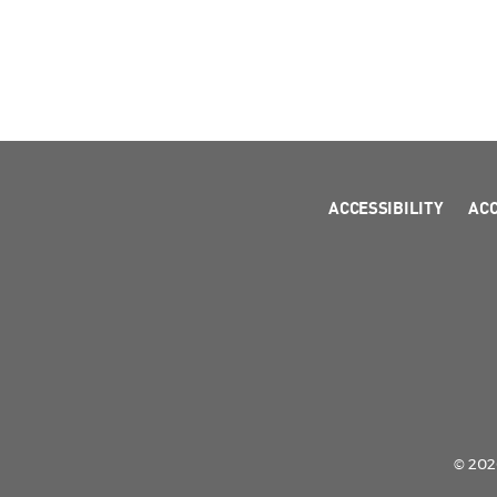
ACCESSIBILITY
AC
© 2026