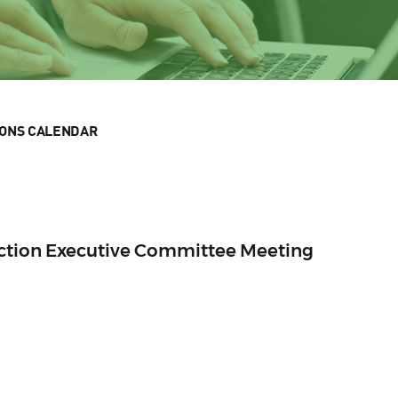
IONS CALENDAR
Section Executive Committee Meeting