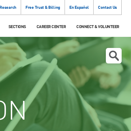
 Research
Free Trust & Billing
En Español
Contact Us
SECTIONS
CAREER CENTER
CONNECT & VOLUNTEER
ON