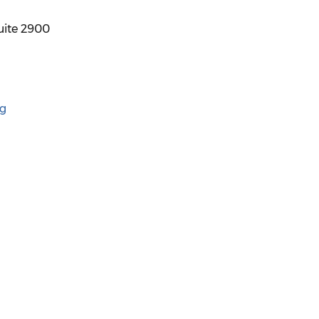
uite 2900
rg