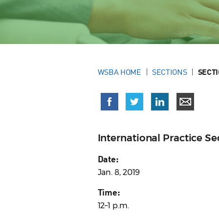
WSBA HOME
SECTIONS
SECT
International Practice 
Date:
Jan. 8, 2019
Time:
12–1 p.m.