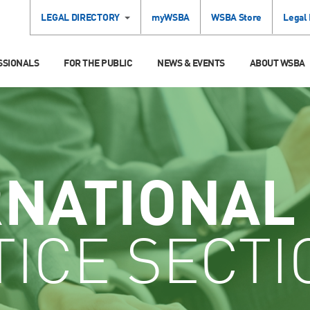
LEGAL DIRECTORY
myWSBA
WSBA Store
Legal
SSIONALS
FOR THE PUBLIC
NEWS & EVENTS
ABOUT WSBA
RNATIONAL
ICE SECTI