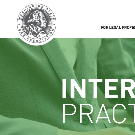
FOR LEGAL PROFE
INTE
PRACT