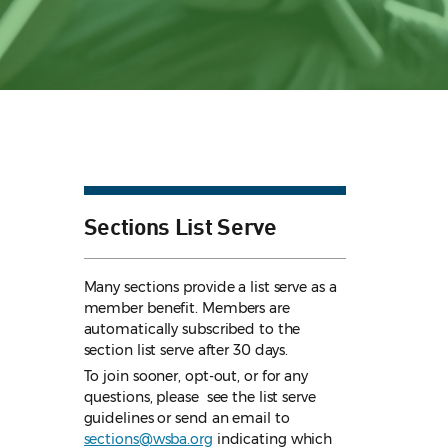
Sections List Serve
Many sections provide a list serve as a
member benefit. Members are
automatically subscribed to the
section list serve after 30 days.
To join sooner, opt-out, or for any
questions, please see the list serve
guidelines
or send an email to
sections@wsba.org
indicating which