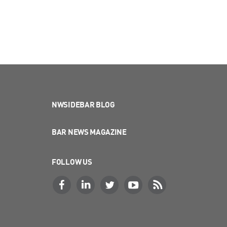
NWSIDEBAR BLOG
BAR NEWS MAGAZINE
FOLLOW US