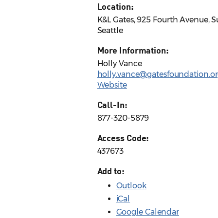
Location:
K&L Gates, 925 Fourth Avenue, S
Seattle
More Information:
Holly Vance
holly.vance@gatesfoundation.o
Website
Call-In:
877-320-5879
Access Code:
437673
Add to:
Outlook
iCal
Google Calendar