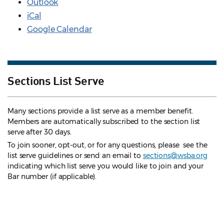
Outlook
iCal
Google Calendar
Sections List Serve
Many sections provide a list serve as a member benefit.
Members are automatically subscribed to the section list
serve after 30 days.
To join sooner, opt-out, or for any questions, please see the
list serve guidelines
or send an email to
sections@wsba.org
indicating which list serve you would like to join and your
Bar number (if applicable).