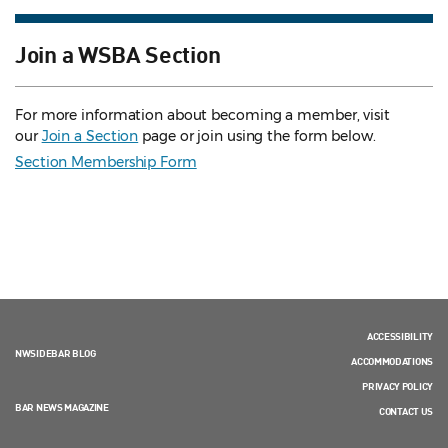
Join a WSBA Section
For more information about becoming a member, visit
our
Join a Section
page or join using the form below.
Section Membership Form
ACCESSIBILITY
NWSIDEBAR BLOG
ACCOMMODATIONS
PRIVACY POLICY
BAR NEWS MAGAZINE
CONTACT US