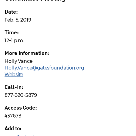
Date:
Feb. 5, 2019
Time:
12–1 p.m.
More Information:
Holly Vance
Holly.Vance@gatesfoundation.org
Website
Call-In:
877-320-5879
Access Code:
437673
Add to: