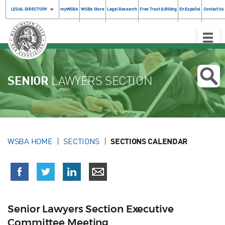
LEGAL DIRECTORY
myWSBA
WSBA Store
Legal Research
Free Trust & Billing
En Español
Contact Us
Toggle
Naviga
SENIOR
LAWYERS SECTION
WSBA HOME
SECTIONS
SECTIONS CALENDAR
Senior Lawyers Section Executive
Committee Meeting