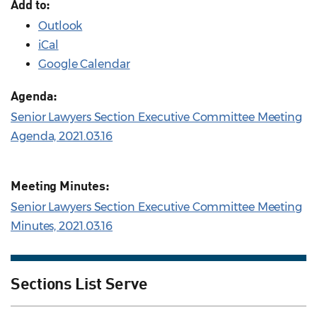
Add to:
Outlook
iCal
Google Calendar
Agenda:
Senior Lawyers Section Executive Committee Meeting
Agenda, 2021.03.16
Meeting Minutes:
Senior Lawyers Section Executive Committee Meeting
Minutes, 2021.03.16
Sections List Serve