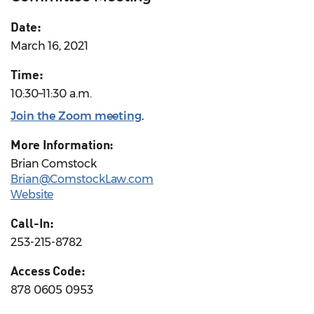
Date:
March 16, 2021
Time:
10:30–11:30 a.m.
Join the Zoom meeting
.
More Information:
Brian Comstock
Brian@ComstockLaw.com
Website
Call-In:
253-215-8782
Access Code:
878 0605 0953