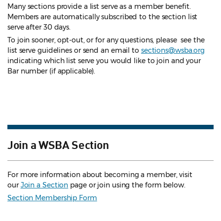
Many sections provide a list serve as a member benefit.
Members are automatically subscribed to the section list
serve after 30 days.
To join sooner, opt-out, or for any questions, please see the
list serve guidelines
or send an email to
sections@wsba.org
indicating which list serve you would like to join and your
Bar number (if applicable).
Join a WSBA Section
For more information about becoming a member, visit
our
Join a Section
page or join using the form below.
Section Membership Form