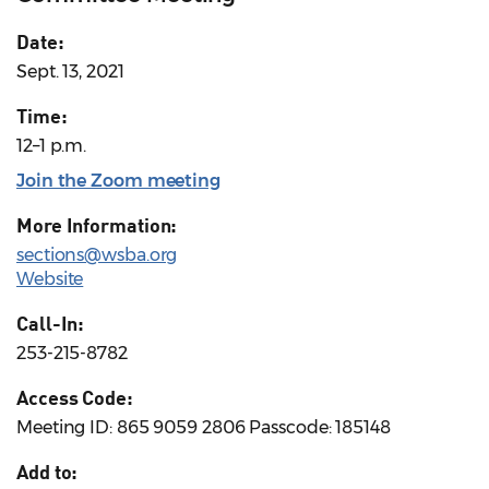
Date:
Sept. 13, 2021
Time:
12–1 p.m.
Join the Zoom meeting
More Information:
sections@wsba.org
Website
Call-In:
253-215-8782
Access Code:
Meeting ID: 865 9059 2806 Passcode: 185148
Add to: