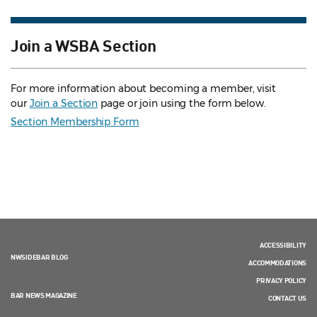
Join a WSBA Section
For more information about becoming a member, visit
our
Join a Section
page or join using the form below.
Section Membership Form
ACCESSIBILITY
NWSIDEBAR BLOG
ACCOMMODATIONS
PRIVACY POLICY
BAR NEWS MAGAZINE
CONTACT US