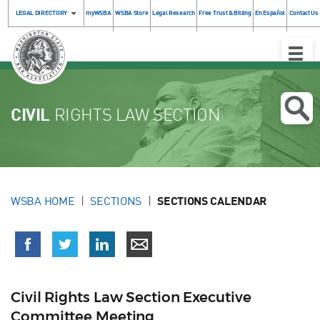
LEGAL DIRECTORY
myWSBA
WSBA Store
Legal Research
Free Trust & Billing
En Español
Contact Us
Toggle
Naviga
CIVIL
RIGHTS LAW SECTION
WSBA HOME
SECTIONS
SECTIONS CALENDAR
Civil Rights Law Section Executive
Committee Meeting