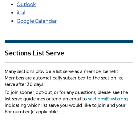
Outlook
iCal
Google Calendar
Sections List Serve
Many sections provide a list serve as a member benefit.
Members are automatically subscribed to the section list
serve after 30 days.
To join sooner, opt-out, or for any questions, please see the
list serve guidelines
or send an email to
sections@wsba.org
indicating which list serve you would like to join and your
Bar number (if applicable).